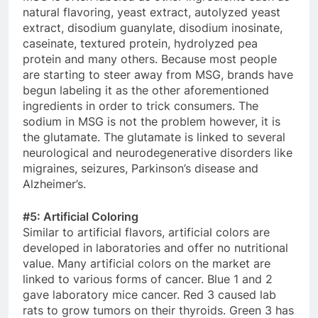
natural flavoring, yeast extract, autolyzed yeast
extract, disodium guanylate, disodium inosinate,
caseinate, textured protein, hydrolyzed pea
protein and many others. Because most people
are starting to steer away from MSG, brands have
begun labeling it as the other aforementioned
ingredients in order to trick consumers. The
sodium in MSG is not the problem however, it is
the glutamate. The glutamate is linked to several
neurological and neurodegenerative disorders like
migraines, seizures, Parkinson’s disease and
Alzheimer’s.
#5: Artificial Coloring
Similar to artificial flavors, artificial colors are
developed in laboratories and offer no nutritional
value. Many artificial colors on the market are
linked to various forms of cancer. Blue 1 and 2
gave laboratory mice cancer. Red 3 caused lab
rats to grow tumors on their thyroids. Green 3 has