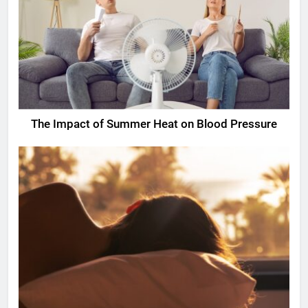
The Impact of Summer Heat on Blood Pressure