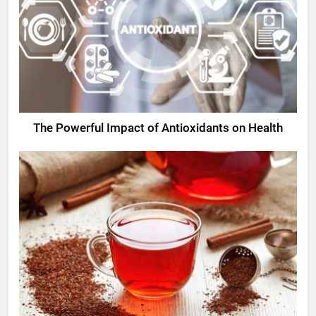
The Powerful Impact of Antioxidants on Health