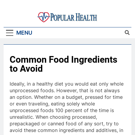
Skip
to
content
Popular Health
MENU
Common Food Ingredients
to Avoid
Ideally, in a healthy diet you would eat only whole
unprocessed foods. However, that is not always
an option. Whether on a budget, pressed for time
or even traveling, eating solely whole
unprocessed foods 100 percent of the time is
unrealistic. When choosing processed,
prepackaged or canned food of any sort, try to
avoid these common ingredients and additives, in