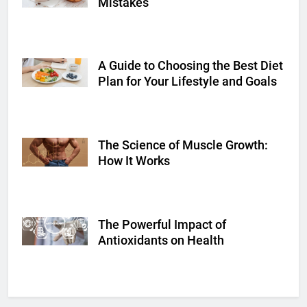
Mistakes
A Guide to Choosing the Best Diet
Shutterstock
Plan for Your Lifestyle and Goals
The Science of Muscle Growth:
Shutterstock
How It Works
The Powerful Impact of
Shutterstock
Antioxidants on Health