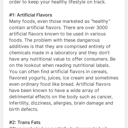
order to keep your healthy lifestyle on track.
#1: Artificial Flavors
Many foods, even those marketed as “healthy”
contain artificial flavors. There are over 3000
artificial flavors known to be used in various
foods. The problem with these dangerous
additives is that they are comprised entirely of
chemicals made in a laboratory and they don’t
have any nutritional value to offer consumers. Be
on the lookout when reading nutritional labels.
You can often find artificial flavors in cereals,
flavored yogurts, juices, ice cream and sometimes
even ordinary food like bread. Artificial flavors
have been known to have a wide array of
detrimental effects on the body such as cancer,
infertility, dizziness, allergies, brain damage and
birth defects.
#2: Trans Fats