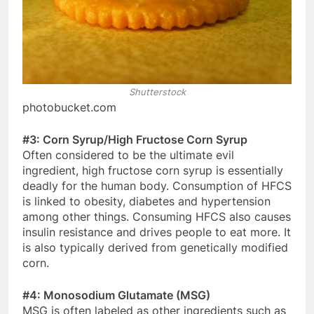
Shutterstock
photobucket.com
#3: Corn Syrup/High Fructose Corn Syrup
Often considered to be the ultimate evil
ingredient, high fructose corn syrup is essentially
deadly for the human body. Consumption of HFCS
is linked to obesity, diabetes and hypertension
among other things. Consuming HFCS also causes
insulin resistance and drives people to eat more. It
is also typically derived from genetically modified
corn.
#4: Monosodium Glutamate (MSG)
MSG is often labeled as other ingredients such as