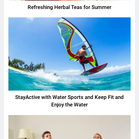
Refreshing Herbal Teas for Summer
StayActive with Water Sports and Keep Fit and
Enjoy the Water