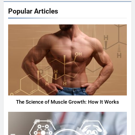
Popular Articles
The Science of Muscle Growth: How It Works