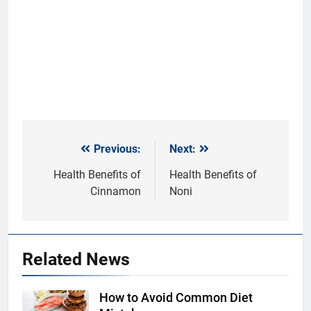
Previous:
Next:
Post
navigation
Health Benefits of
Health Benefits of
Cinnamon
Noni
Related News
How to Avoid Common Diet
Shutterstock