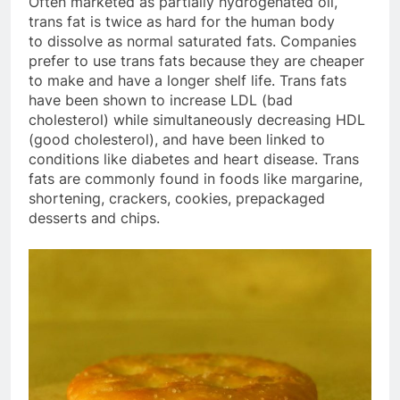
Often marketed as partially hydrogenated oil,
trans fat is twice as hard for the human body
to dissolve as normal saturated fats. Companies
prefer to use trans fats because they are cheaper
to make and have a longer shelf life. Trans fats
have been shown to increase LDL (bad
cholesterol) while simultaneously decreasing HDL
(good cholesterol), and have been linked to
conditions like diabetes and heart disease. Trans
fats are commonly found in foods like margarine,
shortening, crackers, cookies, prepackaged
desserts and chips.