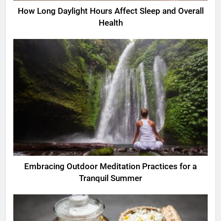
How Long Daylight Hours Affect Sleep and Overall
Health
Embracing Outdoor Meditation Practices for a
Tranquil Summer