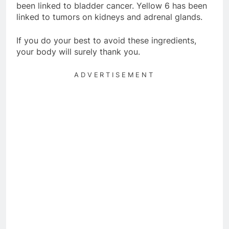
been linked to bladder cancer. Yellow 6 has been
linked to tumors on kidneys and adrenal glands.
If you do your best to avoid these ingredients,
your body will surely thank you.
ADVERTISEMENT