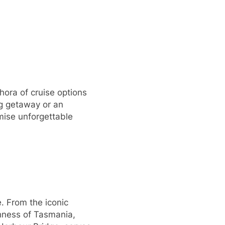
thora of cruise options
ng getaway or an
omise unforgettable
e. From the iconic
chness of Tasmania,