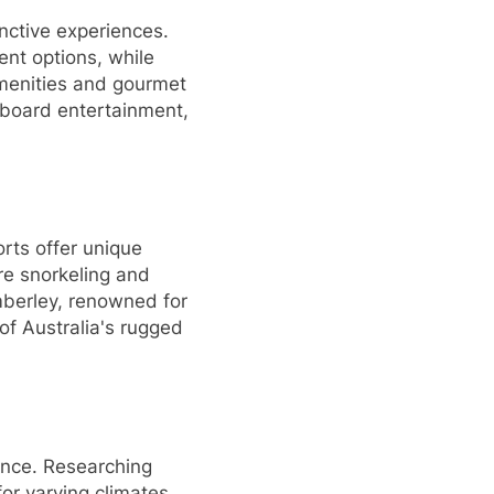
inctive experiences.
ent options, while
amenities and gourmet
onboard entertainment,
rts offer unique
re snorkeling and
mberley, renowned for
of Australia's rugged
ience. Researching
for varying climates