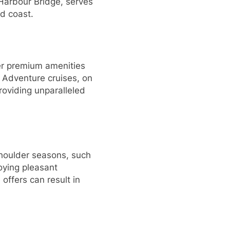
 Harbour Bridge, serves
nd coast.
ffer premium amenities
. Adventure cruises, on
roviding unparalleled
 shoulder seasons, such
joying pleasant
offers can result in