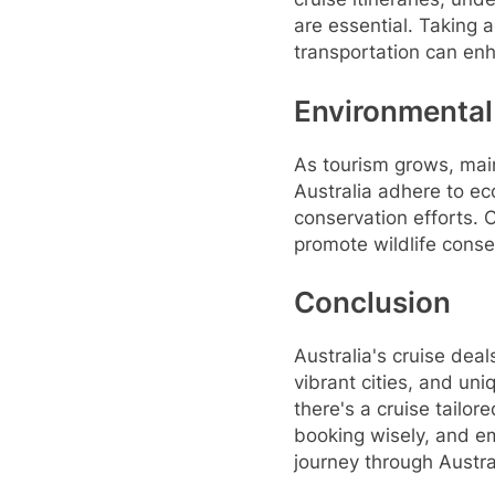
are essential. Taking
transportation can en
Environmental
As tourism grows, main
Australia adhere to ec
conservation efforts. C
promote wildlife conse
Conclusion
Australia's cruise deal
vibrant cities, and uni
there's a cruise tailor
booking wisely, and e
journey through Austra