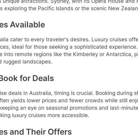
s unique attractions. Sydney, with its Opera House and
s exploring the Pacific Islands or the scenic New Zeala
es Available
alia cater to every traveler's desires. Luxury cruises o
ces, ideal for those seeking a sophisticated experience
e into remote regions like the Kimberley or Antarctica, p
nd rugged landscapes.
Book for Deals
ise deals in Australia, timing is crucial. Booking during
ften yields lower prices and fewer crowds while still en
 keeping an eye on seasonal promotions and last-minute 
aking luxury cruises more accessible.
es and Their Offers