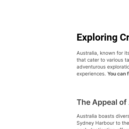
Skip
to
content
Pop
Exploring Cr
Australia, known for it
that cater to various 
adventurous exploratio
experiences.
You can f
The Appeal of 
Australia boasts diver
Sydney Harbour to the 