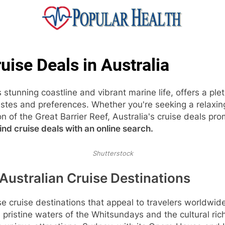
ular Health
uise Deals in Australia
s stunning coastline and vibrant marine life, offers a ple
tastes and preferences. Whether you're seeking a relaxi
n of the Great Barrier Reef, Australia's cruise deals pr
ind cruise deals with an online search.
Shutterstock
Australian Cruise Destinations
se cruise destinations that appeal to travelers worldwid
pristine waters of the Whitsundays and the cultural ri