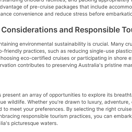
 advantage of pre-cruise packages that include accomm
hance convenience and reduce stress before embarkati
 Considerations and Responsible To
taining environmental sustainability is crucial. Many cru
o-friendly practices, such as reducing single-use plasti
hoosing eco-certified cruises or participating in shore 
rvation contributes to preserving Australia's pristine m
s present an array of opportunities to explore its breath
que wildlife. Whether you're drawn to luxury, adventure, 
ed to meet your preferences. By selecting the right cruise
mbracing responsible tourism practices, you can embar
lia's picturesque waters.