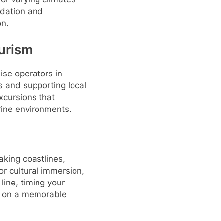
odation and
on.
urism
ise operators in
cs and supporting local
excursions that
arine environments.
taking coastlines,
or cultural immersion,
 line, timing your
k on a memorable