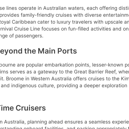
e lines operate in Australian waters, each offering dist
provides family-friendly cruises with diverse entertainm
oyal Caribbean cater to luxury travelers with upscale 
rnival Cruise Line focuses on fun-filled activities and 
ange of passengers.
Beyond the Main Ports
ourne are popular embarkation points, lesser-known po
irns serves as a gateway to the Great Barrier Reef, whe
t. Broome in Western Australia offers cruises to the Ki
 and indigenous culture, providing a deeper exploration 
-Time Cruisers
s in Australia, planning ahead ensures a seamless exper
erstanding onboard facilities, and packing appropriately 