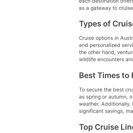
each destination offer
as a gateway to cruise
Types of Cruis
Cruise options in Austr
and personalized servi
the other hand, ventur
wildlife encounters a
Best Times to 
To secure the best cru
as spring or autumn, o
weather. Additionally,
significant savings, m
Top Cruise Lin