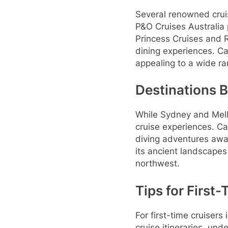
Several renowned cruis
P&O Cruises Australia 
Princess Cruises and R
dining experiences. Ca
appealing to a wide r
Destinations 
While Sydney and Melb
cruise experiences. Ca
diving adventures awai
its ancient landscapes
northwest.
Tips for First
For first-time cruiser
cruise itineraries, und