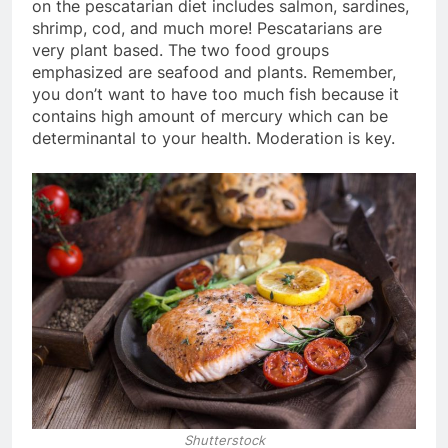
on the pescatarian diet includes salmon, sardines,
shrimp, cod, and much more! Pescatarians are
very plant based. The two food groups
emphasized are seafood and plants. Remember,
you don’t want to have too much fish because it
contains high amount of mercury which can be
determinantal to your health. Moderation is key.
Shutterstock