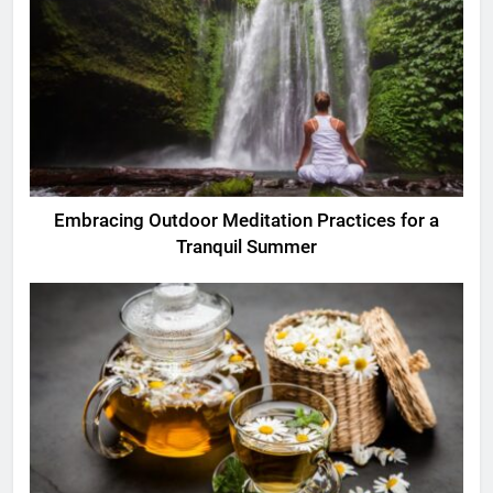
Embracing Outdoor Meditation Practices for a
Tranquil Summer