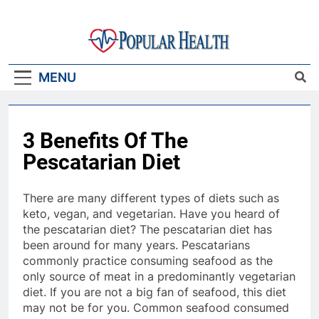
Skip
to
content
Popular Health
MENU
3 Benefits Of The
Pescatarian Diet
There are many different types of diets such as
keto, vegan, and vegetarian. Have you heard of
the pescatarian diet? The pescatarian diet has
been around for many years. Pescatarians
commonly practice consuming seafood as the
only source of meat in a predominantly vegetarian
diet. If you are not a big fan of seafood, this diet
may not be for you. Common seafood consumed