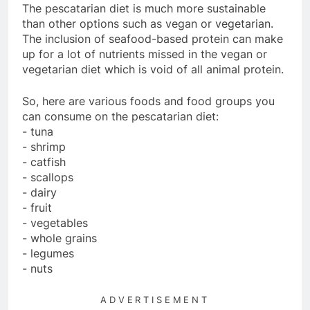
The pescatarian diet is much more sustainable
than other options such as vegan or vegetarian.
The inclusion of seafood-based protein can make
up for a lot of nutrients missed in the vegan or
vegetarian diet which is void of all animal protein.
So, here are various foods and food groups you
can consume on the pescatarian diet:
- tuna
- shrimp
- catfish
- scallops
- dairy
- fruit
- vegetables
- whole grains
- legumes
- nuts
ADVERTISEMENT