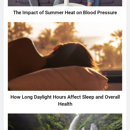
The Impact of Summer Heat on Blood Pressure
How Long Daylight Hours Affect Sleep and Overall
Health