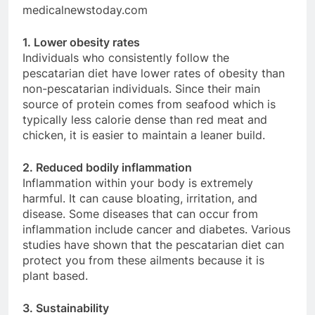
medicalnewstoday.com
1. Lower obesity rates
Individuals who consistently follow the
pescatarian diet have lower rates of obesity than
non-pescatarian individuals. Since their main
source of protein comes from seafood which is
typically less calorie dense than red meat and
chicken, it is easier to maintain a leaner build.
2. Reduced bodily inflammation
Inflammation within your body is extremely
harmful. It can cause bloating, irritation, and
disease. Some diseases that can occur from
inflammation include cancer and diabetes. Various
studies have shown that the pescatarian diet can
protect you from these ailments because it is
plant based.
3. Sustainability