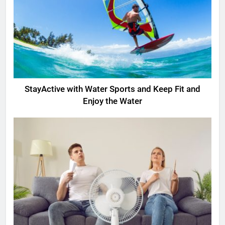
StayActive with Water Sports and Keep Fit and
Enjoy the Water