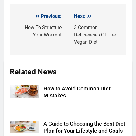
Previous:
Next:
Post
navigation
How To Structure
3 Common
Your Workout
Deficiencies Of The
Vegan Diet
Related News
How to Avoid Common Diet
Shutterstock
Mistakes
A Guide to Choosing the Best Diet
Shutterstock
Plan for Your Lifestyle and Goals