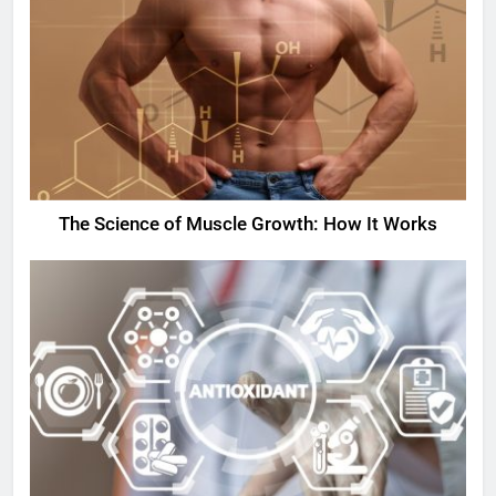
The Science of Muscle Growth: How It Works