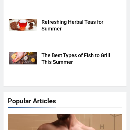
Refreshing Herbal Teas for
Shutterstock
Summer
The Best Types of Fish to Grill
Shutterstock
This Summer
Popular Articles