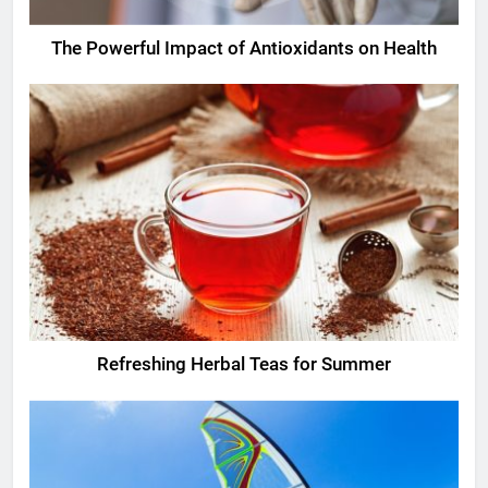
The Powerful Impact of Antioxidants on Health
Refreshing Herbal Teas for Summer