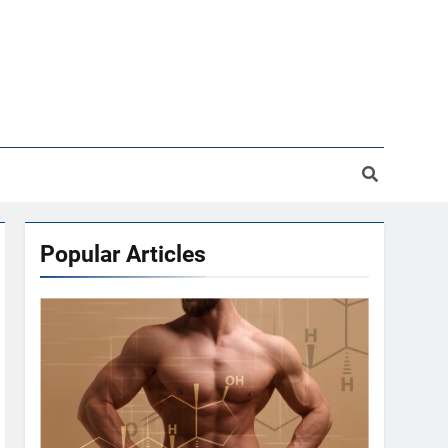
Popular Articles