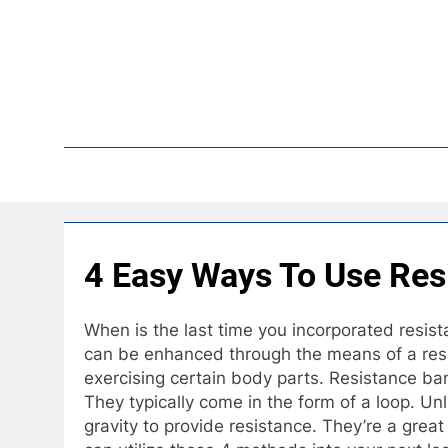
Skip
to
content
Pop
4 Easy Ways To Use Res
When is the last time you incorporated resist
can be enhanced through the means of a resi
exercising certain body parts. Resistance ban
They typically come in the form of a loop. Unl
gravity to provide resistance. They’re a grea