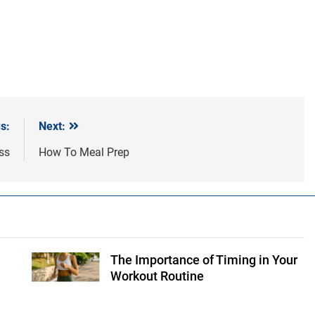
s:
Next:
ss
How To Meal Prep
The Importance of Timing in Your
Shutterstock
Workout Routine