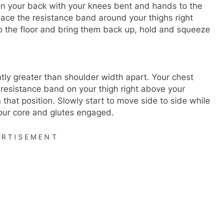
 on your back with your knees bent and hands to the
Place the resistance band around your thighs right
o the floor and bring them back up, hold and squeeze
ghtly greater than shoulder width apart. Your chest
resistance band on your thigh right above your
 that position. Slowly start to move side to side while
your core and glutes engaged.
ERTISEMENT