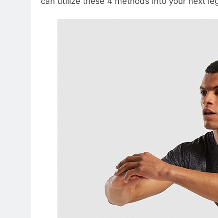
can utilize these 4 methods into your next le