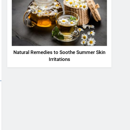
Natural Remedies to Soothe Summer Skin
Irritations