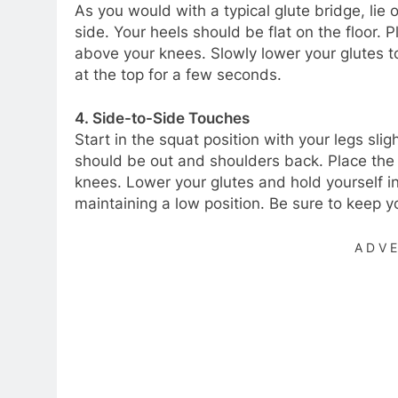
As you would with a typical glute bridge, lie
side. Your heels should be flat on the floor. 
above your knees. Slowly lower your glutes t
at the top for a few seconds.
4. Side-to-Side Touches
Start in the squat position with your legs sli
should be out and shoulders back. Place the 
knees. Lower your glutes and hold yourself in
maintaining a low position. Be sure to keep 
ADV