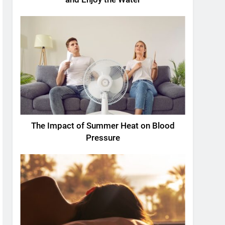
The Impact of Summer Heat on Blood
Pressure