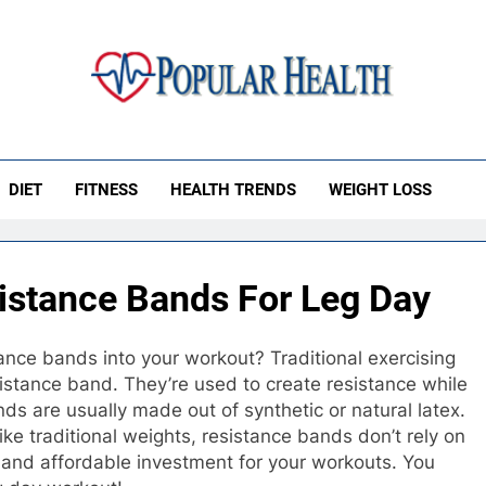
ular Health
DIET
FITNESS
HEALTH TRENDS
WEIGHT LOSS
istance Bands For Leg Day
ance bands into your workout? Traditional exercising
stance band. They’re used to create resistance while
ds are usually made out of synthetic or natural latex.
ike traditional weights, resistance bands don’t rely on
t and affordable investment for your workouts. You