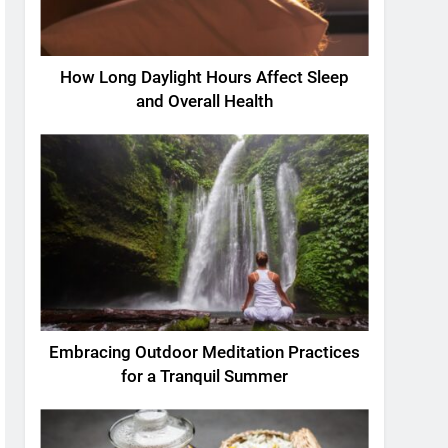
How Long Daylight Hours Affect Sleep
and Overall Health
Embracing Outdoor Meditation Practices
for a Tranquil Summer