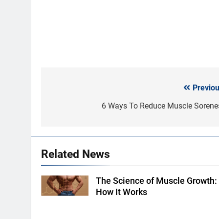
Previou
Post
navigation
6 Ways To Reduce Muscle Sorene
Related News
The Science of Muscle Growth:
Shutterstock
How It Works