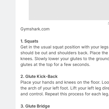
Gymshark.com
1. Squats
Get in the usual squat position with your legs
should be out and shoulders back. Place the 
knees. Slowly lower your glutes to the grou
glutes at the top for a few seconds.
2. Glute Kick-Back
Place your hands and knees on the floor. Loo
the arch of your left foot. Lift your left leg 
and control. Repeat this process for each leg
3. Glute Bridge