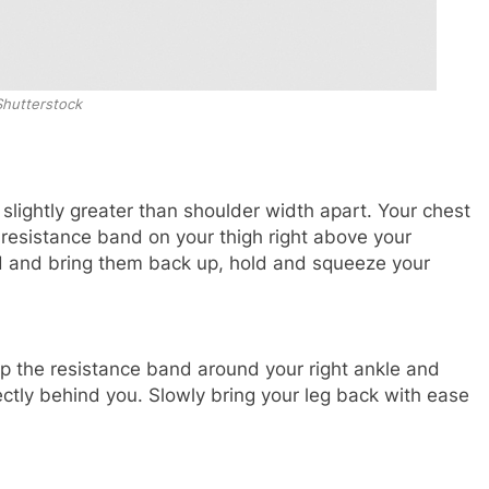
Shutterstock
 slightly greater than shoulder width apart. Your chest
resistance band on your thigh right above your
nd and bring them back up, hold and squeeze your
p the resistance band around your right ankle and
directly behind you. Slowly bring your leg back with ease
.