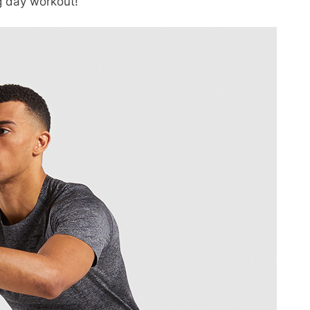
g day workout!