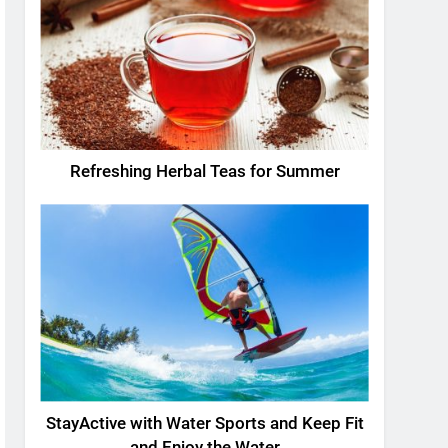
Refreshing Herbal Teas for Summer
StayActive with Water Sports and Keep Fit
and Enjoy the Water