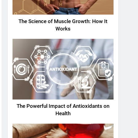
The Science of Muscle Growth: How It
Works
The Powerful Impact of Antioxidants on
Health