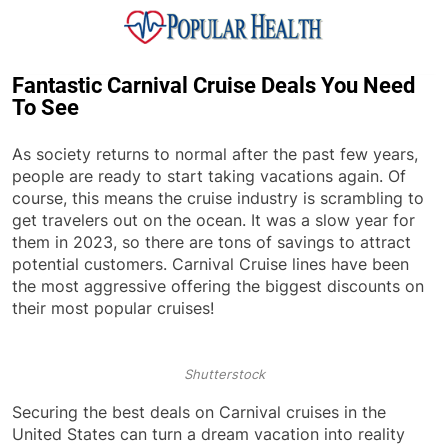
Skip
to
content
Popular Health
Fantastic Carnival Cruise Deals You Need
To See
As society returns to normal after the past few years,
people are ready to start taking vacations again. Of
course, this means the cruise industry is scrambling to
get travelers out on the ocean. It was a slow year for
them in 2023, so there are tons of savings to attract
potential customers. Carnival Cruise lines have been
the most aggressive offering the biggest discounts on
their most popular cruises!
Shutterstock
Securing the best deals on Carnival cruises in the
United States can turn a dream vacation into reality