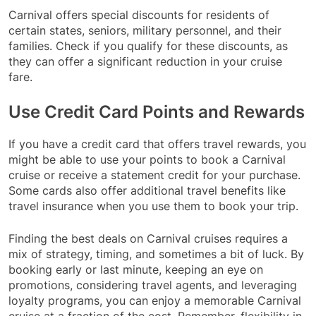
Carnival offers special discounts for residents of
certain states, seniors, military personnel, and their
families. Check if you qualify for these discounts, as
they can offer a significant reduction in your cruise
fare.
Use Credit Card Points and Rewards
If you have a credit card that offers travel rewards, you
might be able to use your points to book a Carnival
cruise or receive a statement credit for your purchase.
Some cards also offer additional travel benefits like
travel insurance when you use them to book your trip.
Finding the best deals on Carnival cruises requires a
mix of strategy, timing, and sometimes a bit of luck. By
booking early or last minute, keeping an eye on
promotions, considering travel agents, and leveraging
loyalty programs, you can enjoy a memorable Carnival