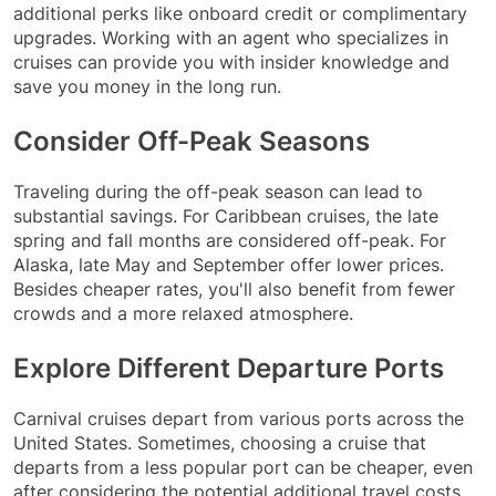
additional perks like onboard credit or complimentary
upgrades. Working with an agent who specializes in
cruises can provide you with insider knowledge and
save you money in the long run.
Consider Off-Peak Seasons
Traveling during the off-peak season can lead to
substantial savings. For Caribbean cruises, the late
spring and fall months are considered off-peak. For
Alaska, late May and September offer lower prices.
Besides cheaper rates, you'll also benefit from fewer
crowds and a more relaxed atmosphere.
Explore Different Departure Ports
Carnival cruises depart from various ports across the
United States. Sometimes, choosing a cruise that
departs from a less popular port can be cheaper, even
after considering the potential additional travel costs