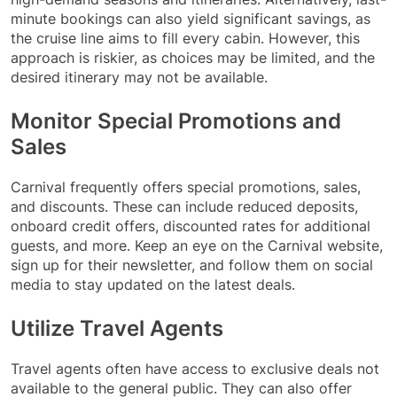
minute bookings can also yield significant savings, as
the cruise line aims to fill every cabin. However, this
approach is riskier, as choices may be limited, and the
desired itinerary may not be available.
Monitor Special Promotions and
Sales
Carnival frequently offers special promotions, sales,
and discounts. These can include reduced deposits,
onboard credit offers, discounted rates for additional
guests, and more. Keep an eye on the Carnival website,
sign up for their newsletter, and follow them on social
media to stay updated on the latest deals.
Utilize Travel Agents
Travel agents often have access to exclusive deals not
available to the general public. They can also offer