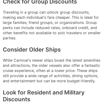
Check for Group Discounts
Traveling in a group can unlock group discounts,
making each individual's fare cheaper. This is ideal for
large families, friend groups, or organizations. Group
perks can include reduced rates, onboard credit, and
other benefits not available to solo travelers or smaller
parties.
Consider Older Ships
While Carnival's newer ships boast the latest amenities
and attractions, the older vessels also offer a fantastic
cruise experience, often at a lower price. These ships
still provide a wide range of activities, dining options,
and entertainment but can be more budget-friendly.
Look for Resident and Military
Discounts