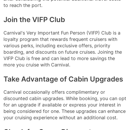
to reach the port.
Join the VIFP Club
Carnival's Very Important Fun Person (VIFP) Club is a
loyalty program that rewards frequent cruisers with
various perks, including exclusive offers, priority
boarding, and discounts on future cruises. Joining the
VIFP Club is free and can lead to more savings the
more you cruise with Carnival.
Take Advantage of Cabin Upgrades
Carnival occasionally offers complimentary or
discounted cabin upgrades. While booking, you can opt
for an upgrade if available or express your interest in
being considered for one. These upgrades can enhance
your cruising experience without an additional cost.