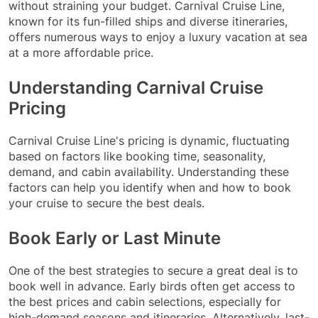
without straining your budget. Carnival Cruise Line,
known for its fun-filled ships and diverse itineraries,
offers numerous ways to enjoy a luxury vacation at sea
at a more affordable price.
Understanding Carnival Cruise
Pricing
Carnival Cruise Line's pricing is dynamic, fluctuating
based on factors like booking time, seasonality,
demand, and cabin availability. Understanding these
factors can help you identify when and how to book
your cruise to secure the best deals.
Book Early or Last Minute
One of the best strategies to secure a great deal is to
book well in advance. Early birds often get access to
the best prices and cabin selections, especially for
high-demand seasons and itineraries. Alternatively, last-