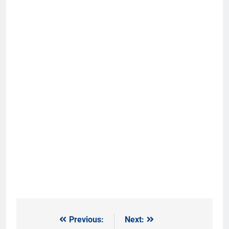
Previous:
Next:
Post