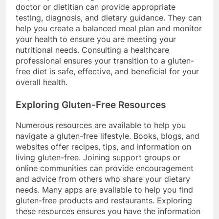
doctor or dietitian can provide appropriate
testing, diagnosis, and dietary guidance. They can
help you create a balanced meal plan and monitor
your health to ensure you are meeting your
nutritional needs. Consulting a healthcare
professional ensures your transition to a gluten-
free diet is safe, effective, and beneficial for your
overall health.
Exploring Gluten-Free Resources
Numerous resources are available to help you
navigate a gluten-free lifestyle. Books, blogs, and
websites offer recipes, tips, and information on
living gluten-free. Joining support groups or
online communities can provide encouragement
and advice from others who share your dietary
needs. Many apps are available to help you find
gluten-free products and restaurants. Exploring
these resources ensures you have the information