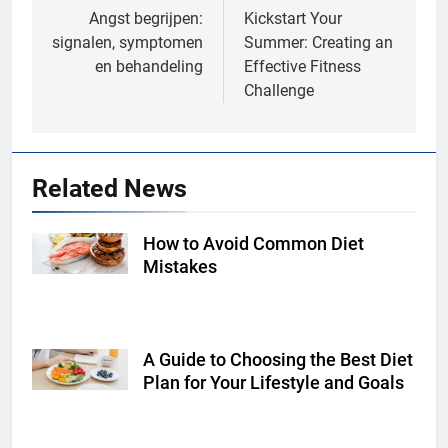
navigation
Angst begrijpen:
Kickstart Your
signalen, symptomen
Summer: Creating an
en behandeling
Effective Fitness
Challenge
Related News
How to Avoid Common Diet
Shutterstock
Mistakes
A Guide to Choosing the Best Diet
Shutterstock
Plan for Your Lifestyle and Goals