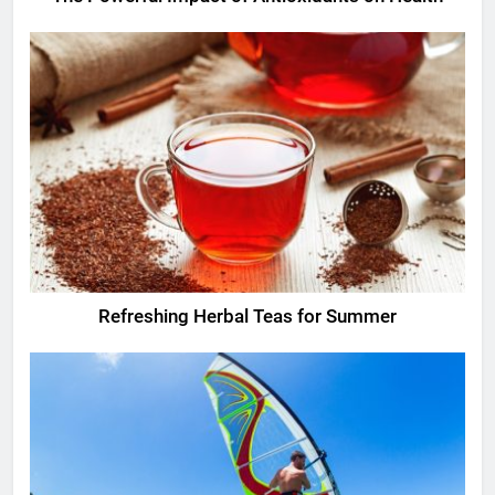
Refreshing Herbal Teas for Summer