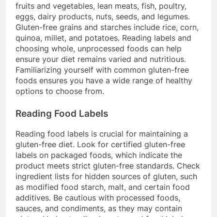
fruits and vegetables, lean meats, fish, poultry,
eggs, dairy products, nuts, seeds, and legumes.
Gluten-free grains and starches include rice, corn,
quinoa, millet, and potatoes. Reading labels and
choosing whole, unprocessed foods can help
ensure your diet remains varied and nutritious.
Familiarizing yourself with common gluten-free
foods ensures you have a wide range of healthy
options to choose from.
Reading Food Labels
Reading food labels is crucial for maintaining a
gluten-free diet. Look for certified gluten-free
labels on packaged foods, which indicate the
product meets strict gluten-free standards. Check
ingredient lists for hidden sources of gluten, such
as modified food starch, malt, and certain food
additives. Be cautious with processed foods,
sauces, and condiments, as they may contain