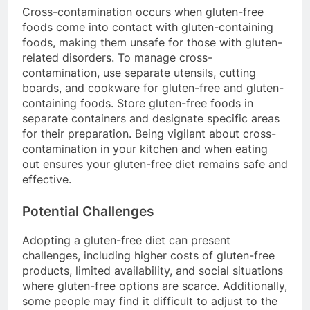
Cross-contamination occurs when gluten-free
foods come into contact with gluten-containing
foods, making them unsafe for those with gluten-
related disorders. To manage cross-
contamination, use separate utensils, cutting
boards, and cookware for gluten-free and gluten-
containing foods. Store gluten-free foods in
separate containers and designate specific areas
for their preparation. Being vigilant about cross-
contamination in your kitchen and when eating
out ensures your gluten-free diet remains safe and
effective.
Potential Challenges
Adopting a gluten-free diet can present
challenges, including higher costs of gluten-free
products, limited availability, and social situations
where gluten-free options are scarce. Additionally,
some people may find it difficult to adjust to the