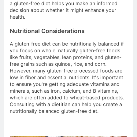
a gluten-free diet helps you make an informed
decision about whether it might enhance your
health.
Nutritional Considerations
A gluten-free diet can be nutritionally balanced if
you focus on whole, naturally gluten-free foods
like fruits, vegetables, lean proteins, and gluten-
free grains such as quinoa, rice, and corn.
However, many gluten-free processed foods are
low in fiber and essential nutrients. It's important
to ensure you're getting adequate vitamins and
minerals, such as iron, calcium, and B vitamins,
which are often added to wheat-based products.
Consulting with a dietitian can help you create a
nutritionally balanced gluten-free diet.