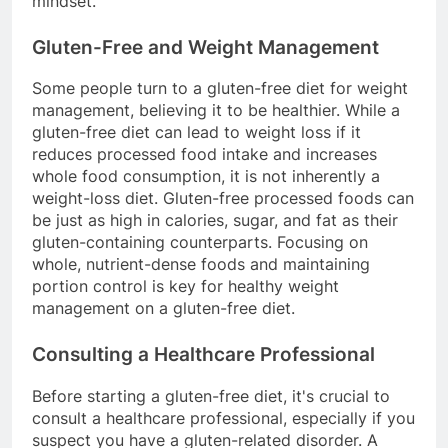
mindset.
Gluten-Free and Weight Management
Some people turn to a gluten-free diet for weight
management, believing it to be healthier. While a
gluten-free diet can lead to weight loss if it
reduces processed food intake and increases
whole food consumption, it is not inherently a
weight-loss diet. Gluten-free processed foods can
be just as high in calories, sugar, and fat as their
gluten-containing counterparts. Focusing on
whole, nutrient-dense foods and maintaining
portion control is key for healthy weight
management on a gluten-free diet.
Consulting a Healthcare Professional
Before starting a gluten-free diet, it's crucial to
consult a healthcare professional, especially if you
suspect you have a gluten-related disorder. A