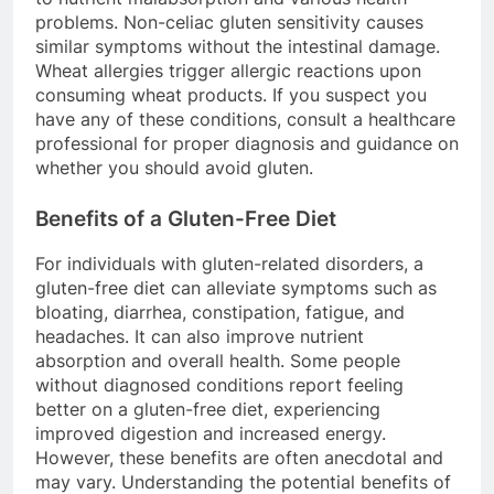
problems. Non-celiac gluten sensitivity causes
similar symptoms without the intestinal damage.
Wheat allergies trigger allergic reactions upon
consuming wheat products. If you suspect you
have any of these conditions, consult a healthcare
professional for proper diagnosis and guidance on
whether you should avoid gluten.
Benefits of a Gluten-Free Diet
For individuals with gluten-related disorders, a
gluten-free diet can alleviate symptoms such as
bloating, diarrhea, constipation, fatigue, and
headaches. It can also improve nutrient
absorption and overall health. Some people
without diagnosed conditions report feeling
better on a gluten-free diet, experiencing
improved digestion and increased energy.
However, these benefits are often anecdotal and
may vary. Understanding the potential benefits of