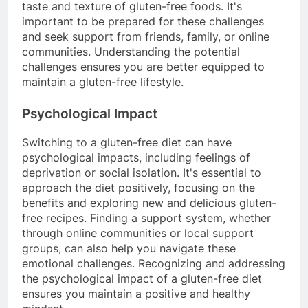
taste and texture of gluten-free foods. It's
important to be prepared for these challenges
and seek support from friends, family, or online
communities. Understanding the potential
challenges ensures you are better equipped to
maintain a gluten-free lifestyle.
Psychological Impact
Switching to a gluten-free diet can have
psychological impacts, including feelings of
deprivation or social isolation. It's essential to
approach the diet positively, focusing on the
benefits and exploring new and delicious gluten-
free recipes. Finding a support system, whether
through online communities or local support
groups, can also help you navigate these
emotional challenges. Recognizing and addressing
the psychological impact of a gluten-free diet
ensures you maintain a positive and healthy