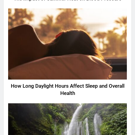
How Long Daylight Hours Affect Sleep and Overall
Health