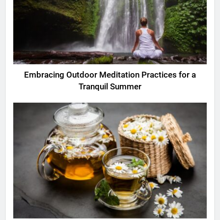
Embracing Outdoor Meditation Practices for a
Tranquil Summer