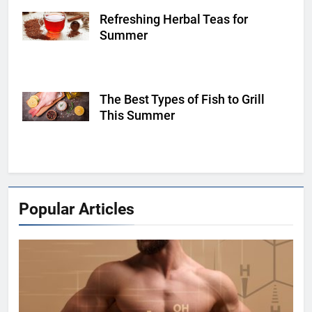
Refreshing Herbal Teas for
Shutterstock
Summer
The Best Types of Fish to Grill
Shutterstock
This Summer
Popular Articles