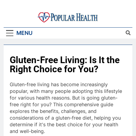
Skip
to
content
Popular Health
MENU
Gluten-Free Living: Is It the
Right Choice for You?
Gluten-free living has become increasingly
popular, with many people adopting this lifestyle
for various health reasons. But is going gluten-
free right for you? This comprehensive guide
explores the benefits, challenges, and
considerations of a gluten-free diet, helping you
determine if it's the best choice for your health
and well-being.