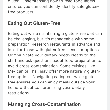
gluten. Understanding how to read food labels
ensures you can confidently identify safe gluten-
free products.
Eating Out Gluten-Free
Eating out while maintaining a gluten-free diet can
be challenging, but it's manageable with some
preparation. Research restaurants in advance and
look for those with gluten-free menus or options.
Communicate your dietary needs clearly to the
staff and ask questions about food preparation to
avoid cross-contamination. Some cuisines, like
Mexican or Thai, may offer more naturally gluten-
free options. Navigating eating out while gluten-
free ensures you can enjoy meals outside your
home without compromising your dietary
restrictions.
Managing Cross-Contamination