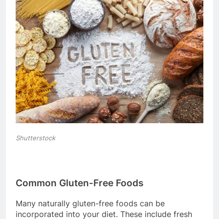
Shutterstock
Common Gluten-Free Foods
Many naturally gluten-free foods can be
incorporated into your diet. These include fresh