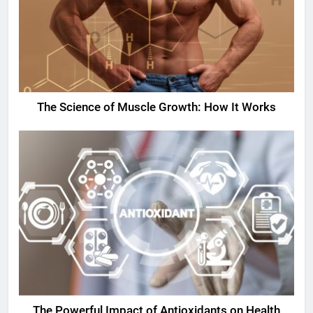
The Science of Muscle Growth: How It Works
The Powerful Impact of Antioxidants on Health