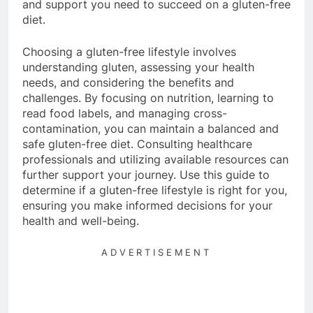
and support you need to succeed on a gluten-free
diet.
Choosing a gluten-free lifestyle involves
understanding gluten, assessing your health
needs, and considering the benefits and
challenges. By focusing on nutrition, learning to
read food labels, and managing cross-
contamination, you can maintain a balanced and
safe gluten-free diet. Consulting healthcare
professionals and utilizing available resources can
further support your journey. Use this guide to
determine if a gluten-free lifestyle is right for you,
ensuring you make informed decisions for your
health and well-being.
ADVERTISEMENT