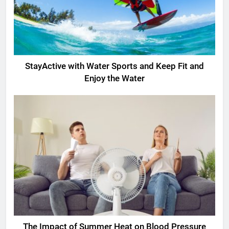
StayActive with Water Sports and Keep Fit and
Enjoy the Water
The Impact of Summer Heat on Blood Pressure