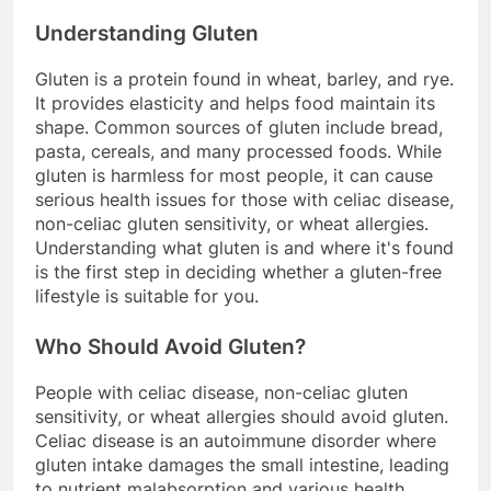
Understanding Gluten
Gluten is a protein found in wheat, barley, and rye.
It provides elasticity and helps food maintain its
shape. Common sources of gluten include bread,
pasta, cereals, and many processed foods. While
gluten is harmless for most people, it can cause
serious health issues for those with celiac disease,
non-celiac gluten sensitivity, or wheat allergies.
Understanding what gluten is and where it's found
is the first step in deciding whether a gluten-free
lifestyle is suitable for you.
Who Should Avoid Gluten?
People with celiac disease, non-celiac gluten
sensitivity, or wheat allergies should avoid gluten.
Celiac disease is an autoimmune disorder where
gluten intake damages the small intestine, leading
to nutrient malabsorption and various health