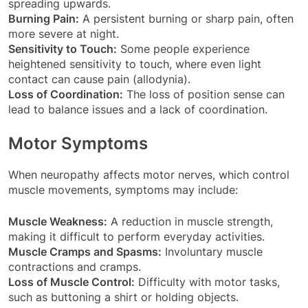
spreading upwards.
Burning Pain:
A persistent burning or sharp pain, often
more severe at night.
Sensitivity to Touch:
Some people experience
heightened sensitivity to touch, where even light
contact can cause pain (allodynia).
Loss of Coordination:
The loss of position sense can
lead to balance issues and a lack of coordination.
Motor Symptoms
When neuropathy affects motor nerves, which control
muscle movements, symptoms may include:
Muscle Weakness:
A reduction in muscle strength,
making it difficult to perform everyday activities.
Muscle Cramps and Spasms:
Involuntary muscle
contractions and cramps.
Loss of Muscle Control:
Difficulty with motor tasks,
such as buttoning a shirt or holding objects.