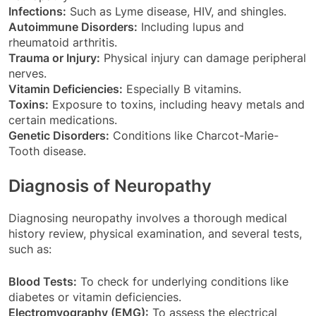
Infections:
Such as Lyme disease, HIV, and shingles.
Autoimmune Disorders:
Including lupus and
rheumatoid arthritis.
Trauma or Injury:
Physical injury can damage peripheral
nerves.
Vitamin Deficiencies:
Especially B vitamins.
Toxins:
Exposure to toxins, including heavy metals and
certain medications.
Genetic Disorders:
Conditions like Charcot-Marie-
Tooth disease.
Diagnosis of Neuropathy
Diagnosing neuropathy involves a thorough medical
history review, physical examination, and several tests,
such as:
Blood Tests:
To check for underlying conditions like
diabetes or vitamin deficiencies.
Electromyography (EMG):
To assess the electrical