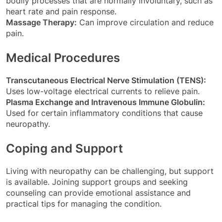
bodily processes that are normally involuntary, such as
heart rate and pain response.
Massage Therapy:
Can improve circulation and reduce
pain.
Medical Procedures
Transcutaneous Electrical Nerve Stimulation (TENS):
Uses low-voltage electrical currents to relieve pain.
Plasma Exchange and Intravenous Immune Globulin:
Used for certain inflammatory conditions that cause
neuropathy.
Coping and Support
Living with neuropathy can be challenging, but support
is available. Joining support groups and seeking
counseling can provide emotional assistance and
practical tips for managing the condition.