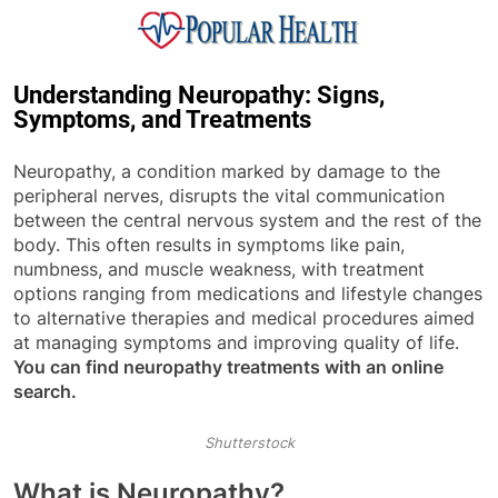
Skip
to
content
Popular Health
Understanding Neuropathy: Signs,
Symptoms, and Treatments
Neuropathy, a condition marked by damage to the
peripheral nerves, disrupts the vital communication
between the central nervous system and the rest of the
body. This often results in symptoms like pain,
numbness, and muscle weakness, with treatment
options ranging from medications and lifestyle changes
to alternative therapies and medical procedures aimed
at managing symptoms and improving quality of life.
You can find neuropathy treatments with an online
search.
Shutterstock
What is Neuropathy?