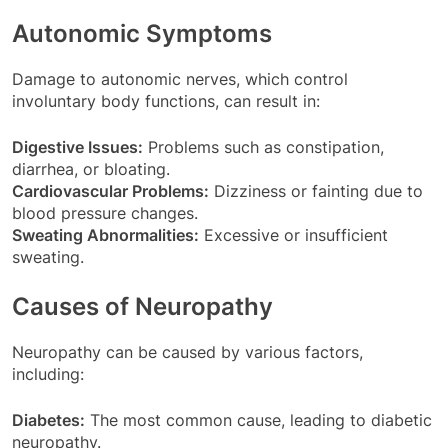
Autonomic Symptoms
Damage to autonomic nerves, which control
involuntary body functions, can result in:
Digestive Issues:
Problems such as constipation,
diarrhea, or bloating.
Cardiovascular Problems:
Dizziness or fainting due to
blood pressure changes.
Sweating Abnormalities:
Excessive or insufficient
sweating.
Causes of Neuropathy
Neuropathy can be caused by various factors,
including:
Diabetes:
The most common cause, leading to diabetic
neuropathy.