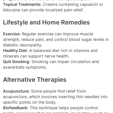
Topical Treatments:
Creams containing capsaicin or
lidocaine can provide localized pain relief.
Lifestyle and Home Remedies
Exercise:
Regular exercise can improve muscle
strength, reduce pain, and control blood sugar levels in
diabetic neuropathy.
Healthy Diet:
A balanced diet rich in vitamins and
minerals can support nerve health.
Quit Smoking:
Smoking can impair circulation and
exacerbate symptoms.
Alternative Therapies
Acupuncture:
Some people find relief from
acupuncture, which involves inserting thin needles into
specific points on the body.
Biofeedback:
This technique helps people control