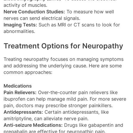
activity of muscles.
Nerve Conduction Studies:
To measure how well
nerves can send electrical signals.
Imaging Tests:
Such as MRI or CT scans to look for
abnormalities.
Treatment Options for Neuropathy
Treating neuropathy focuses on managing symptoms
and addressing the underlying cause. Here are some
common approaches:
Medications
Pain Relievers:
Over-the-counter pain relievers like
ibuprofen can help manage mild pain. For more severe
pain, doctors may prescribe stronger painkillers.
Antidepressants:
Certain antidepressants, like
amitriptyline, can alleviate nerve pain.
Anti-seizure Medications:
Drugs like gabapentin and
pregabalin are effective for neuropathic pain.