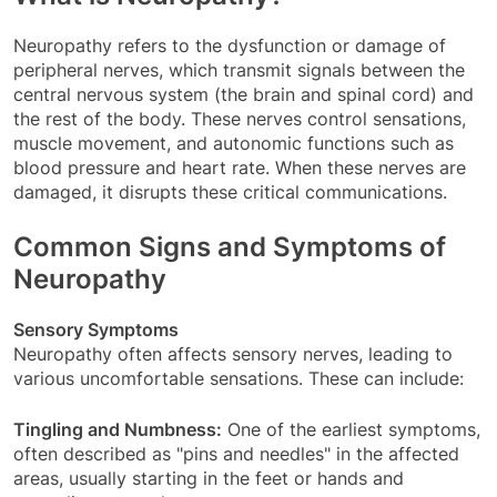
Neuropathy refers to the dysfunction or damage of
peripheral nerves, which transmit signals between the
central nervous system (the brain and spinal cord) and
the rest of the body. These nerves control sensations,
muscle movement, and autonomic functions such as
blood pressure and heart rate. When these nerves are
damaged, it disrupts these critical communications.
Common Signs and Symptoms of
Neuropathy
Sensory Symptoms
Neuropathy often affects sensory nerves, leading to
various uncomfortable sensations. These can include:
Tingling and Numbness:
One of the earliest symptoms,
often described as "pins and needles" in the affected
areas, usually starting in the feet or hands and