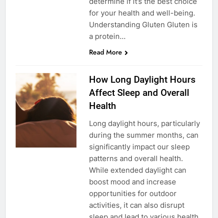
determine if it’s the best choice
for your health and well-being.
Understanding Gluten Gluten is
a protein…
Read More
How Long Daylight Hours
Affect Sleep and Overall
Health
Long daylight hours, particularly
during the summer months, can
significantly impact our sleep
patterns and overall health.
While extended daylight can
boost mood and increase
opportunities for outdoor
activities, it can also disrupt
sleep and lead to various health