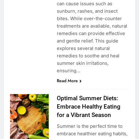
can cause issues such as
sunburn, rashes, and insect
bites. While over-the-counter
treatments are available, natural
remedies can provide effective
and gentle relief. This guide
explores several natural
remedies to soothe and heal
summer skin irritations,
ensuring…
Read More
Optimal Summer Diets:
Embrace Healthy Eating
for a Vibrant Season
Summer is the perfect time to
embrace healthier eating habits,