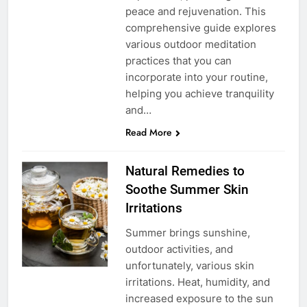
peace and rejuvenation. This
comprehensive guide explores
various outdoor meditation
practices that you can
incorporate into your routine,
helping you achieve tranquility
and…
Read More
Natural Remedies to
Soothe Summer Skin
Irritations
Summer brings sunshine,
outdoor activities, and
unfortunately, various skin
irritations. Heat, humidity, and
increased exposure to the sun