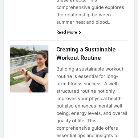
comprehensive guide explores
the relationship between
summer heat and blood…
Read More
Creating a Sustainable
Workout Routine
Building a sustainable workout
routine is essential for long-
term fitness success. A well-
structured routine not only
improves your physical health
but also enhances mental well-
being, energy levels, and overall
quality of life. This
comprehensive guide offers
essential tips and insights to