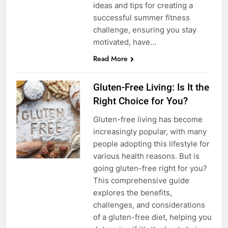
ideas and tips for creating a
successful summer fitness
challenge, ensuring you stay
motivated, have…
Read More
Gluten-Free Living: Is It the
Right Choice for You?
Gluten-free living has become
increasingly popular, with many
people adopting this lifestyle for
various health reasons. But is
going gluten-free right for you?
This comprehensive guide
explores the benefits,
challenges, and considerations
of a gluten-free diet, helping you