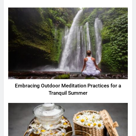
Embracing Outdoor Meditation Practices for a
Tranquil Summer