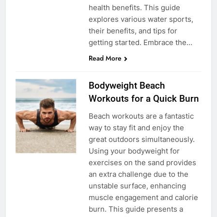
health benefits. This guide
explores various water sports,
their benefits, and tips for
getting started. Embrace the…
Read More
Bodyweight Beach
Workouts for a Quick Burn
Beach workouts are a fantastic
way to stay fit and enjoy the
great outdoors simultaneously.
Using your bodyweight for
exercises on the sand provides
an extra challenge due to the
unstable surface, enhancing
muscle engagement and calorie
burn. This guide presents a