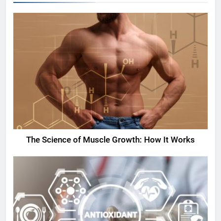
The Science of Muscle Growth: How It Works