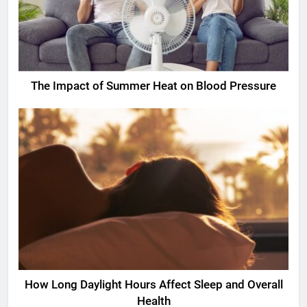
The Impact of Summer Heat on Blood Pressure
How Long Daylight Hours Affect Sleep and Overall
Health