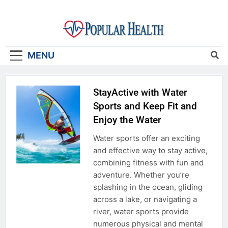
Skip
to
content
Popular Health
MENU
StayActive with Water
Sports and Keep Fit and
Enjoy the Water
Water sports offer an exciting
and effective way to stay active,
combining fitness with fun and
adventure. Whether you’re
splashing in the ocean, gliding
across a lake, or navigating a
river, water sports provide
numerous physical and mental