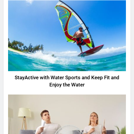
StayActive with Water Sports and Keep Fit and
Enjoy the Water