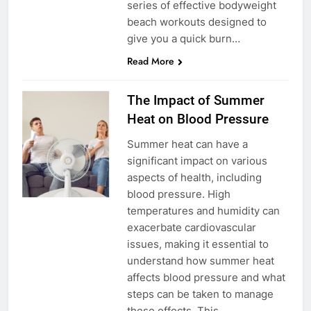
series of effective bodyweight
beach workouts designed to
give you a quick burn…
Read More
The Impact of Summer
Heat on Blood Pressure
Summer heat can have a
significant impact on various
aspects of health, including
blood pressure. High
temperatures and humidity can
exacerbate cardiovascular
issues, making it essential to
understand how summer heat
affects blood pressure and what
steps can be taken to manage
these effects. This