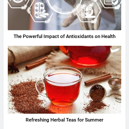
The Powerful Impact of Antioxidants on Health
Refreshing Herbal Teas for Summer