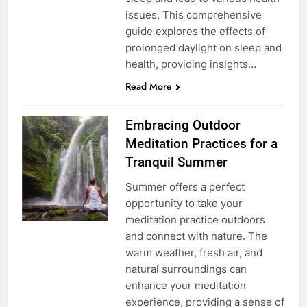
issues. This comprehensive
guide explores the effects of
prolonged daylight on sleep and
health, providing insights…
Read More
Embracing Outdoor
Meditation Practices for a
Tranquil Summer
Summer offers a perfect
opportunity to take your
meditation practice outdoors
and connect with nature. The
warm weather, fresh air, and
natural surroundings can
enhance your meditation
experience, providing a sense of