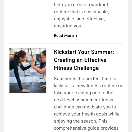
help you create a workout
routine that is sustainable,
enjoyable, and effective,
ensuring you…
Read More
Kickstart Your Summer:
Creating an Effective
Fitness Challenge
Summer is the perfect time to
kickstart a new fitness routine or
take your existing one to the
next level. A summer fitness
challenge can motivate you to
achieve your health goals while
enjoying the season. This
comprehensive guide provides