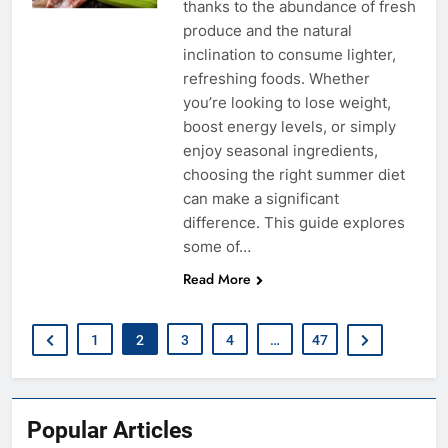
thanks to the abundance of fresh
produce and the natural
inclination to consume lighter,
refreshing foods. Whether
you’re looking to lose weight,
boost energy levels, or simply
enjoy seasonal ingredients,
choosing the right summer diet
can make a significant
difference. This guide explores
some of…
Read More
1
2
3
4
…
47
Popular Articles