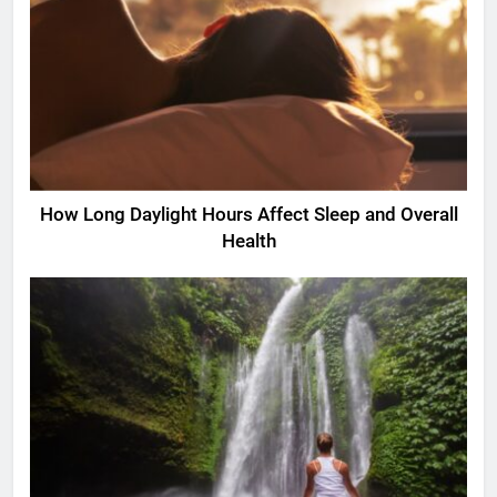
How Long Daylight Hours Affect Sleep and Overall
Health