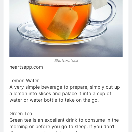
Shutterstock
heartsapp.com
Lemon Water
A very simple beverage to prepare, simply cut up
a lemon into slices and palace it into a cup of
water or water bottle to take on the go.
Green Tea
Green tea is an excellent drink to consume in the
morning or before you go to sleep. If you don’t