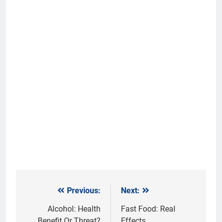
Previous:
Next:
Post
navigation
Alcohol: Health
Fast Food: Real
Benefit Or Threat?
Effects