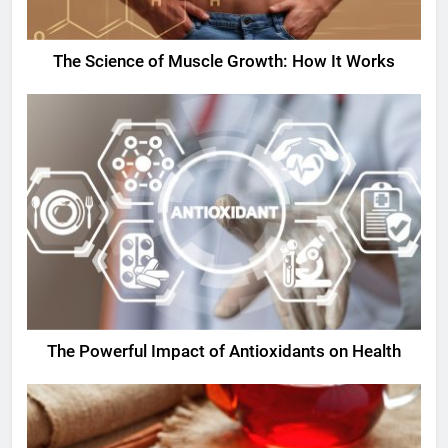
The Science of Muscle Growth: How It Works
The Powerful Impact of Antioxidants on Health