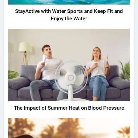
StayActive with Water Sports and Keep Fit and
Enjoy the Water
The Impact of Summer Heat on Blood Pressure