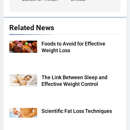
Related News
Foods to Avoid for Effective
Shutterstock
Weight Loss
The Link Between Sleep and
Shutterstock
Effective Weight Control
Scientific Fat Loss Techniques
fitnessvolt.com