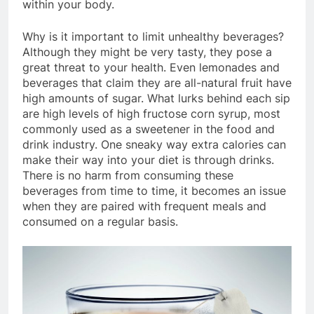
within your body.
Why is it important to limit unhealthy beverages?
Although they might be very tasty, they pose a
great threat to your health. Even lemonades and
beverages that claim they are all-natural fruit have
high amounts of sugar. What lurks behind each sip
are high levels of high fructose corn syrup, most
commonly used as a sweetener in the food and
drink industry. One sneaky way extra calories can
make their way into your diet is through drinks.
There is no harm from consuming these
beverages from time to time, it becomes an issue
when they are paired with frequent meals and
consumed on a regular basis.