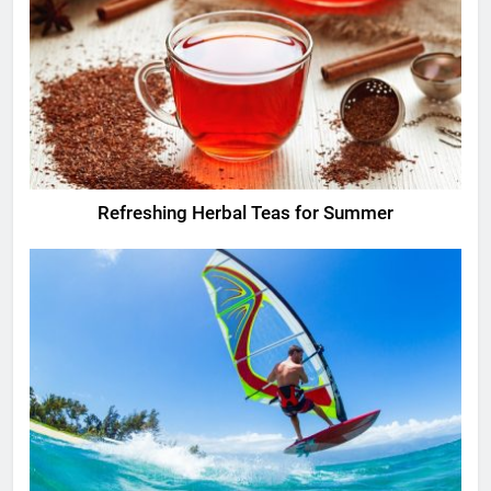
Refreshing Herbal Teas for Summer