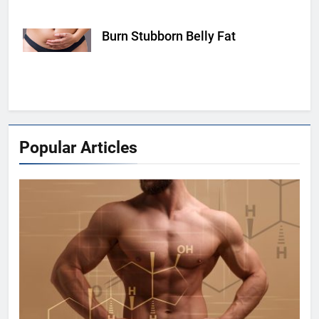
Burn Stubborn Belly Fat
hearstapps.com
Popular Articles