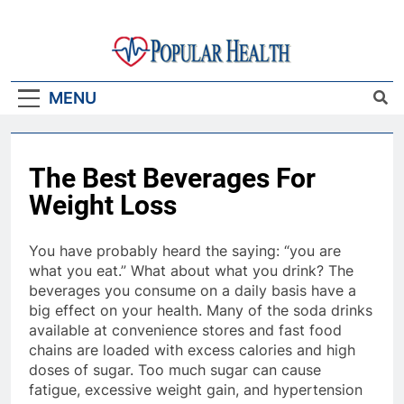
Skip
to
content
Popular Health
MENU
The Best Beverages For
Weight Loss
You have probably heard the saying: “you are
what you eat.” What about what you drink? The
beverages you consume on a daily basis have a
big effect on your health. Many of the soda drinks
available at convenience stores and fast food
chains are loaded with excess calories and high
doses of sugar. Too much sugar can cause
fatigue, excessive weight gain, and hypertension