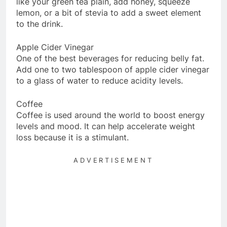
like your green tea plain, add honey, squeeze
lemon, or a bit of stevia to add a sweet element
to the drink.
Apple Cider Vinegar
One of the best beverages for reducing belly fat.
Add one to two tablespoon of apple cider vinegar
to a glass of water to reduce acidity levels.
Coffee
Coffee is used around the world to boost energy
levels and mood. It can help accelerate weight
loss because it is a stimulant.
ADVERTISEMENT