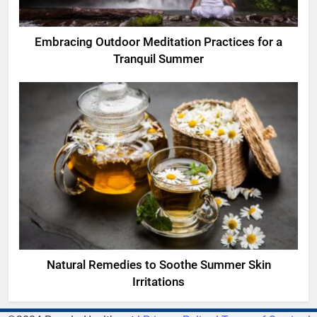
Embracing Outdoor Meditation Practices for a
Tranquil Summer
Natural Remedies to Soothe Summer Skin
Irritations