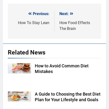
Previous:
Next:
Post
navigation
How To Stay Lean
How Food Effects
The Brain
Related News
How to Avoid Common Diet
Shutterstock
Mistakes
A Guide to Choosing the Best Diet
Shutterstock
Plan for Your Lifestyle and Goals