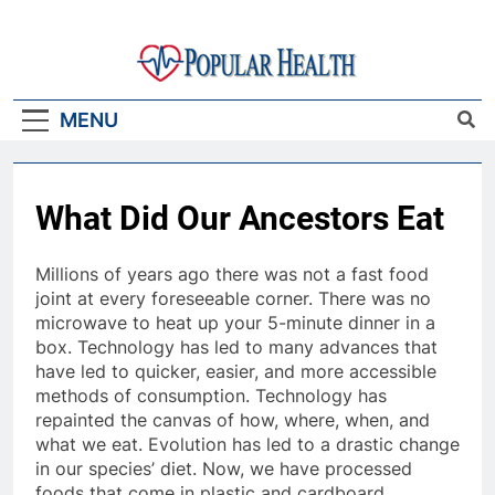
Skip
to
content
Popular Health
MENU
What Did Our Ancestors Eat
Millions of years ago there was not a fast food
joint at every foreseeable corner. There was no
microwave to heat up your 5-minute dinner in a
box. Technology has led to many advances that
have led to quicker, easier, and more accessible
methods of consumption. Technology has
repainted the canvas of how, where, when, and
what we eat. Evolution has led to a drastic change
in our species’ diet. Now, we have processed
foods that come in plastic and cardboard,