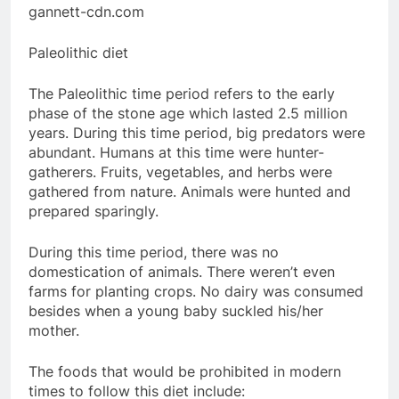
gannett-cdn.com
Paleolithic diet
The Paleolithic time period refers to the early
phase of the stone age which lasted 2.5 million
years. During this time period, big predators were
abundant. Humans at this time were hunter-
gatherers. Fruits, vegetables, and herbs were
gathered from nature. Animals were hunted and
prepared sparingly.
During this time period, there was no
domestication of animals. There weren’t even
farms for planting crops. No dairy was consumed
besides when a young baby suckled his/her
mother.
The foods that would be prohibited in modern
times to follow this diet include: