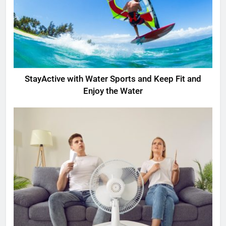
StayActive with Water Sports and Keep Fit and
Enjoy the Water