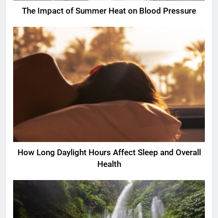
The Impact of Summer Heat on Blood Pressure
How Long Daylight Hours Affect Sleep and Overall
Health