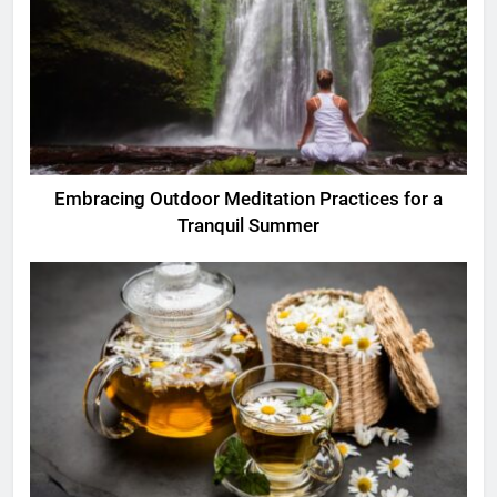
Embracing Outdoor Meditation Practices for a
Tranquil Summer