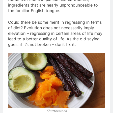
ingredients that are nearly unpronounceable to
the familiar English tongue.
Could there be some merit in regressing in terms
of diet? Evolution does not necessarily imply
elevation – regressing in certain areas of life may
lead to a better quality of life. As the old saying
goes, if it’s not broken – don’t fix it.
Shutterstock