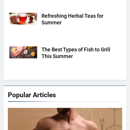
Refreshing Herbal Teas for
Shutterstock
Summer
The Best Types of Fish to Grill
Shutterstock
This Summer
Popular Articles