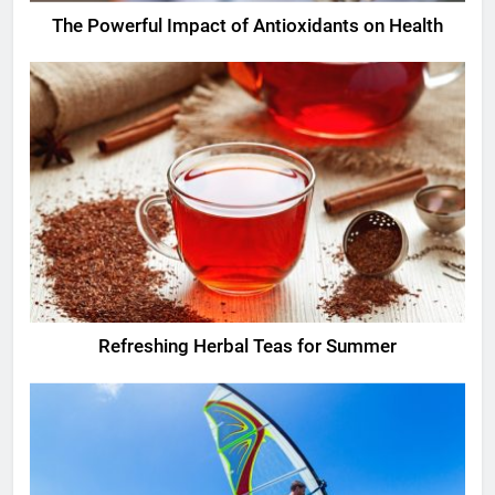
The Powerful Impact of Antioxidants on Health
Refreshing Herbal Teas for Summer