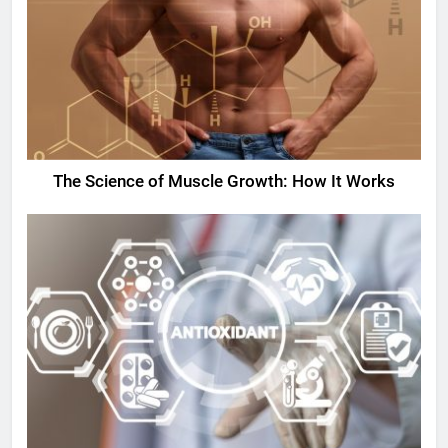
The Science of Muscle Growth: How It Works