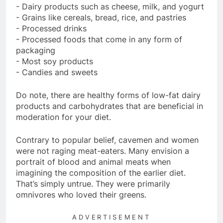
- Dairy products such as cheese, milk, and yogurt
- Grains like cereals, bread, rice, and pastries
- Processed drinks
- Processed foods that come in any form of
packaging
- Most soy products
- Candies and sweets
Do note, there are healthy forms of low-fat dairy
products and carbohydrates that are beneficial in
moderation for your diet.
Contrary to popular belief, cavemen and women
were not raging meat-eaters. Many envision a
portrait of blood and animal meats when
imagining the composition of the earlier diet.
That’s simply untrue. They were primarily
omnivores who loved their greens.
ADVERTISEMENT