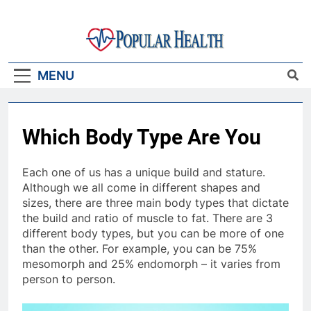
Skip
to
content
Popular Health
MENU
Which Body Type Are You
Each one of us has a unique build and stature.
Although we all come in different shapes and
sizes, there are three main body types that dictate
the build and ratio of muscle to fat. There are 3
different body types, but you can be more of one
than the other. For example, you can be 75%
mesomorph and 25% endomorph – it varies from
person to person.