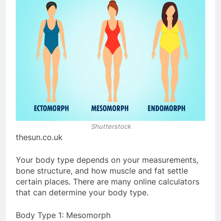
Shutterstock
thesun.co.uk
Your body type depends on your measurements,
bone structure, and how muscle and fat settle
certain places. There are many online calculators
that can determine your body type.
Body Type 1: Mesomorph