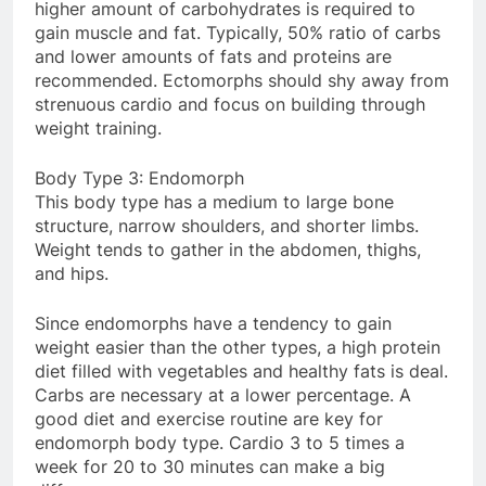
higher amount of carbohydrates is required to
gain muscle and fat. Typically, 50% ratio of carbs
and lower amounts of fats and proteins are
recommended. Ectomorphs should shy away from
strenuous cardio and focus on building through
weight training.
Body Type 3: Endomorph
This body type has a medium to large bone
structure, narrow shoulders, and shorter limbs.
Weight tends to gather in the abdomen, thighs,
and hips.
Since endomorphs have a tendency to gain
weight easier than the other types, a high protein
diet filled with vegetables and healthy fats is deal.
Carbs are necessary at a lower percentage. A
good diet and exercise routine are key for
endomorph body type. Cardio 3 to 5 times a
week for 20 to 30 minutes can make a big