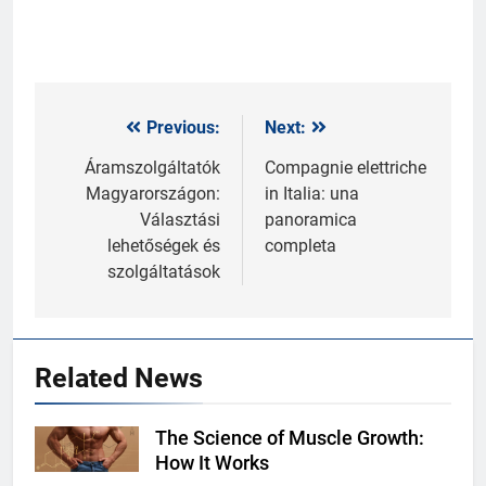
Previous:
Next:
Post
navigation
Áramszolgáltatók
Compagnie elettriche
Magyarországon:
in Italia: una
Választási
panoramica
lehetőségek és
completa
szolgáltatások
Related News
The Science of Muscle Growth:
Shutterstock
How It Works