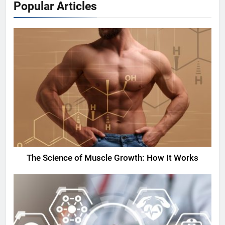
Popular Articles
The Science of Muscle Growth: How It Works