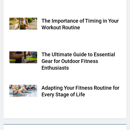
The Importance of Timing in Your
Shutterstock
Workout Routine
The Ultimate Guide to Essential
Shutterstock
Gear for Outdoor Fitness
Enthusiasts
Adapting Your Fitness Routine for
Shutterstock
Every Stage of Life