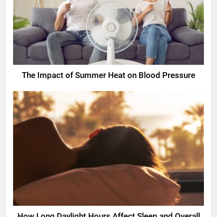
The Impact of Summer Heat on Blood Pressure
How Long Daylight Hours Affect Sleep and Overall