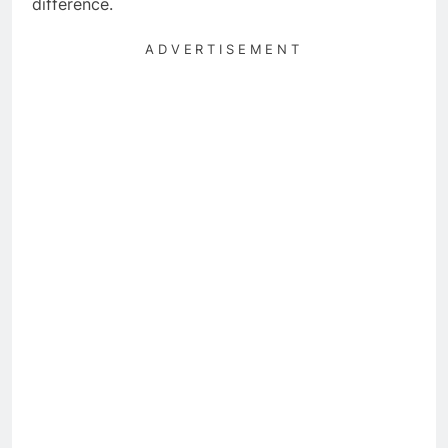
difference.
ADVERTISEMENT