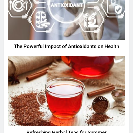
The Powerful Impact of Antioxidants on Health
Refreshing Herbal Teas for Summer