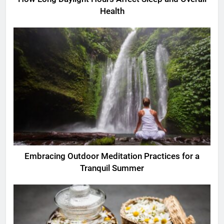
Health
Embracing Outdoor Meditation Practices for a
Tranquil Summer