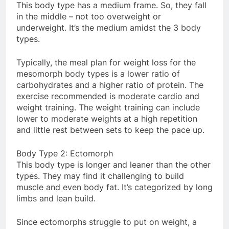
This body type has a medium frame. So, they fall
in the middle – not too overweight or
underweight. It’s the medium amidst the 3 body
types.
Typically, the meal plan for weight loss for the
mesomorph body types is a lower ratio of
carbohydrates and a higher ratio of protein. The
exercise recommended is moderate cardio and
weight training. The weight training can include
lower to moderate weights at a high repetition
and little rest between sets to keep the pace up.
Body Type 2: Ectomorph
This body type is longer and leaner than the other
types. They may find it challenging to build
muscle and even body fat. It’s categorized by long
limbs and lean build.
Since ectomorphs struggle to put on weight, a