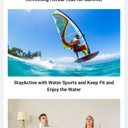
StayActive with Water Sports and Keep Fit and
Enjoy the Water