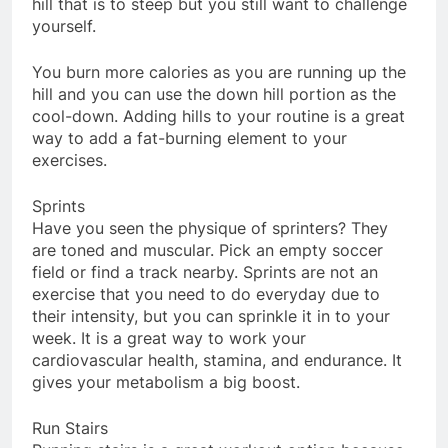
hill that is to steep but you still want to challenge
yourself.
You burn more calories as you are running up the
hill and you can use the down hill portion as the
cool-down. Adding hills to your routine is a great
way to add a fat-burning element to your
exercises.
Sprints
Have you seen the physique of sprinters? They
are toned and muscular. Pick an empty soccer
field or find a track nearby. Sprints are not an
exercise that you need to do everyday due to
their intensity, but you can sprinkle it in to your
week. It is a great way to work your
cardiovascular health, stamina, and endurance. It
gives your metabolism a big boost.
Run Stairs