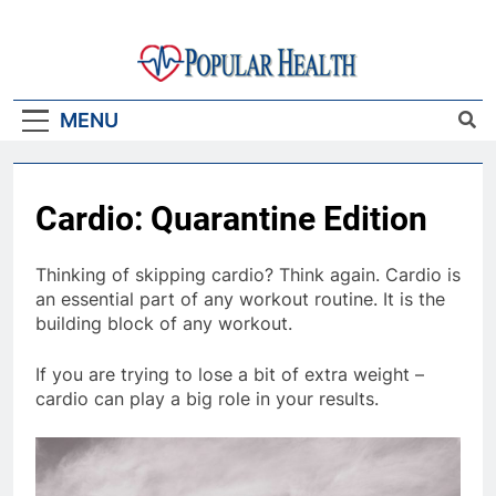
Skip
to
content
Popular Health
MENU
Cardio: Quarantine Edition
Thinking of skipping cardio? Think again. Cardio is
an essential part of any workout routine. It is the
building block of any workout.
If you are trying to lose a bit of extra weight –
cardio can play a big role in your results.