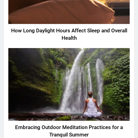
How Long Daylight Hours Affect Sleep and Overall
Health
Embracing Outdoor Meditation Practices for a
Tranquil Summer