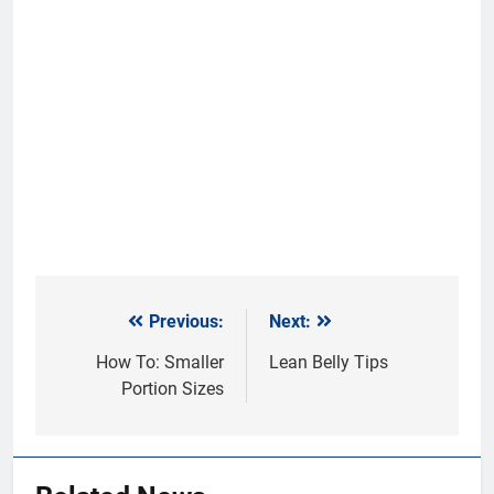
Previous:
Next:
Post
navigation
How To: Smaller
Lean Belly Tips
Portion Sizes