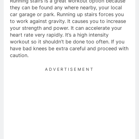
Running stairs is a great workout option because
they can be found any where nearby, your local
car garage or park. Running up stairs forces you
to work against gravity. It causes you to increase
your strength and power. It can accelerate your
heart rate very rapidly. It’s a high intensity
workout so it shouldn’t be done too often. If you
have bad knees be extra careful and proceed with
caution.
ADVERTISEMENT