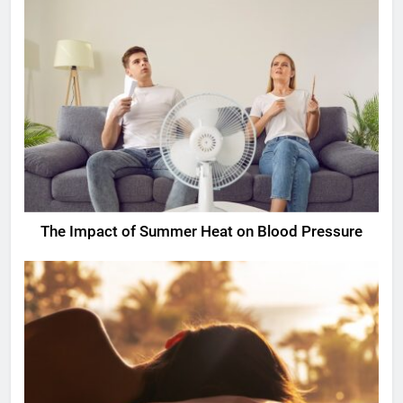
The Impact of Summer Heat on Blood Pressure