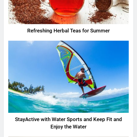
Refreshing Herbal Teas for Summer
StayActive with Water Sports and Keep Fit and
Enjoy the Water