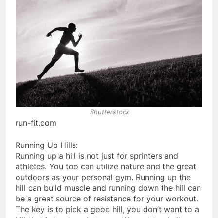
Shutterstock
run-fit.com
Running Up Hills:
Running up a hill is not just for sprinters and
athletes. You too can utilize nature and the great
outdoors as your personal gym. Running up the
hill can build muscle and running down the hill can
be a great source of resistance for your workout.
The key is to pick a good hill, you don’t want to a