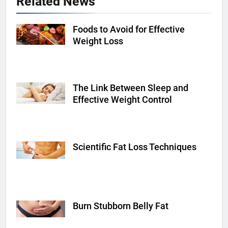
Related News
Foods to Avoid for Effective
Shutterstock
Weight Loss
The Link Between Sleep and
Shutterstock
Effective Weight Control
Scientific Fat Loss Techniques
fitnessvolt.com
Burn Stubborn Belly Fat
hearstapps.com