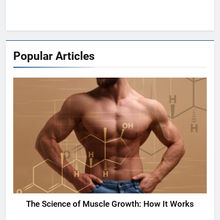
Popular Articles
The Science of Muscle Growth: How It Works