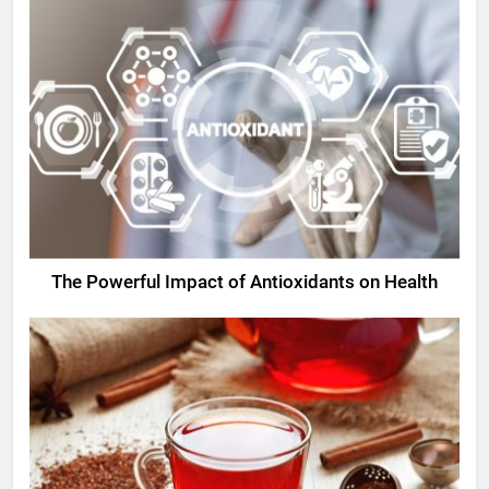
The Powerful Impact of Antioxidants on Health