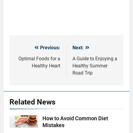
Previous:
Next:
Post
navigation
Optimal Foods for a
A Guide to Enjoying a
Healthy Heart
Healthy Summer
Road Trip
Related News
How to Avoid Common Diet
Shutterstock
Mistakes