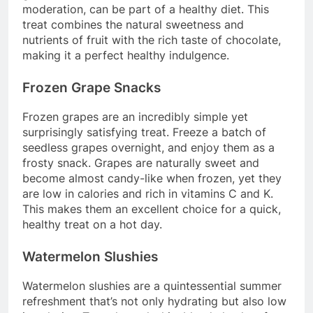
moderation, can be part of a healthy diet. This
treat combines the natural sweetness and
nutrients of fruit with the rich taste of chocolate,
making it a perfect healthy indulgence.
Frozen Grape Snacks
Frozen grapes are an incredibly simple yet
surprisingly satisfying treat. Freeze a batch of
seedless grapes overnight, and enjoy them as a
frosty snack. Grapes are naturally sweet and
become almost candy-like when frozen, yet they
are low in calories and rich in vitamins C and K.
This makes them an excellent choice for a quick,
healthy treat on a hot day.
Watermelon Slushies
Watermelon slushies are a quintessential summer
refreshment that’s not only hydrating but also low