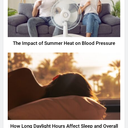
The Impact of Summer Heat on Blood Pressure
How Long Daylight Hours Affect Sleep and Overall