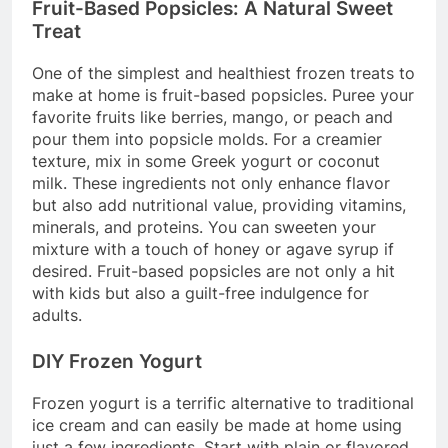
Fruit-Based Popsicles: A Natural Sweet
Treat
One of the simplest and healthiest frozen treats to
make at home is fruit-based popsicles. Puree your
favorite fruits like berries, mango, or peach and
pour them into popsicle molds. For a creamier
texture, mix in some Greek yogurt or coconut
milk. These ingredients not only enhance flavor
but also add nutritional value, providing vitamins,
minerals, and proteins. You can sweeten your
mixture with a touch of honey or agave syrup if
desired. Fruit-based popsicles are not only a hit
with kids but also a guilt-free indulgence for
adults.
DIY Frozen Yogurt
Frozen yogurt is a terrific alternative to traditional
ice cream and can easily be made at home using
just a few ingredients. Start with plain or flavored