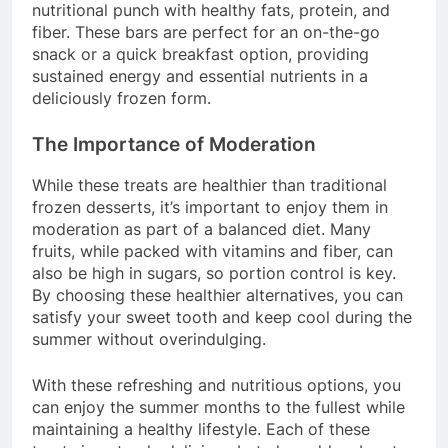
nutritional punch with healthy fats, protein, and
fiber. These bars are perfect for an on-the-go
snack or a quick breakfast option, providing
sustained energy and essential nutrients in a
deliciously frozen form.
The Importance of Moderation
While these treats are healthier than traditional
frozen desserts, it’s important to enjoy them in
moderation as part of a balanced diet. Many
fruits, while packed with vitamins and fiber, can
also be high in sugars, so portion control is key.
By choosing these healthier alternatives, you can
satisfy your sweet tooth and keep cool during the
summer without overindulging.
With these refreshing and nutritious options, you
can enjoy the summer months to the fullest while
maintaining a healthy lifestyle. Each of these