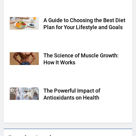
A Guide to Choosing the Best Diet
Shutterstock
Plan for Your Lifestyle and Goals
The Science of Muscle Growth:
Shutterstock
How It Works
The Powerful Impact of
Shutterstock
Antioxidants on Health