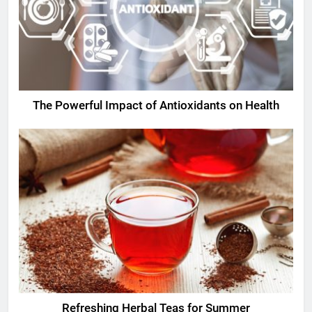
The Powerful Impact of Antioxidants on Health
Refreshing Herbal Teas for Summer