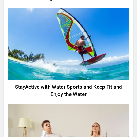
StayActive with Water Sports and Keep Fit and
Enjoy the Water