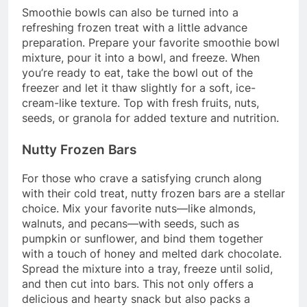
Smoothie bowls can also be turned into a
refreshing frozen treat with a little advance
preparation. Prepare your favorite smoothie bowl
mixture, pour it into a bowl, and freeze. When
you’re ready to eat, take the bowl out of the
freezer and let it thaw slightly for a soft, ice-
cream-like texture. Top with fresh fruits, nuts,
seeds, or granola for added texture and nutrition.
Nutty Frozen Bars
For those who crave a satisfying crunch along
with their cold treat, nutty frozen bars are a stellar
choice. Mix your favorite nuts—like almonds,
walnuts, and pecans—with seeds, such as
pumpkin or sunflower, and bind them together
with a touch of honey and melted dark chocolate.
Spread the mixture into a tray, freeze until solid,
and then cut into bars. This not only offers a
delicious and hearty snack but also packs a