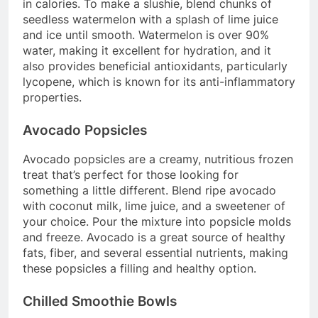
in calories. To make a slushie, blend chunks of
seedless watermelon with a splash of lime juice
and ice until smooth. Watermelon is over 90%
water, making it excellent for hydration, and it
also provides beneficial antioxidants, particularly
lycopene, which is known for its anti-inflammatory
properties.
Avocado Popsicles
Avocado popsicles are a creamy, nutritious frozen
treat that’s perfect for those looking for
something a little different. Blend ripe avocado
with coconut milk, lime juice, and a sweetener of
your choice. Pour the mixture into popsicle molds
and freeze. Avocado is a great source of healthy
fats, fiber, and several essential nutrients, making
these popsicles a filling and healthy option.
Chilled Smoothie Bowls