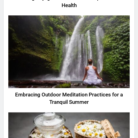
Health
Embracing Outdoor Meditation Practices for a
Tranquil Summer