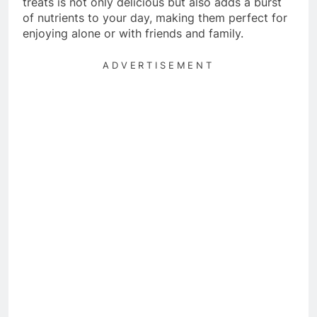
treats is not only delicious but also adds a burst
of nutrients to your day, making them perfect for
enjoying alone or with friends and family.
ADVERTISEMENT