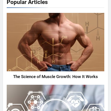
Popular Articles
The Science of Muscle Growth: How It Works