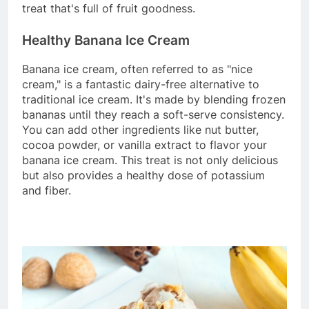
treat that's full of fruit goodness.
Healthy Banana Ice Cream
Banana ice cream, often referred to as "nice
cream," is a fantastic dairy-free alternative to
traditional ice cream. It's made by blending frozen
bananas until they reach a soft-serve consistency.
You can add other ingredients like nut butter,
cocoa powder, or vanilla extract to flavor your
banana ice cream. This treat is not only delicious
but also provides a healthy dose of potassium
and fiber.