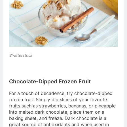
Shutterstock
Chocolate-Dipped Frozen Fruit
For a touch of decadence, try chocolate-dipped
frozen fruit. Simply dip slices of your favorite
fruits such as strawberries, bananas, or pineapple
into melted dark chocolate, place them on a
baking sheet, and freeze. Dark chocolate is a
great source of antioxidants and when used in