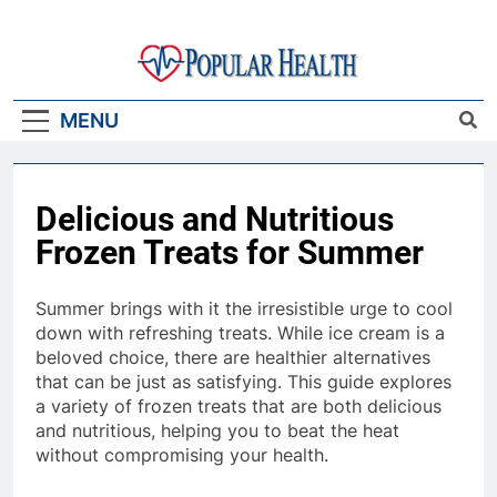
Skip
to
content
Popular Health
MENU
Delicious and Nutritious
Frozen Treats for Summer
Summer brings with it the irresistible urge to cool
down with refreshing treats. While ice cream is a
beloved choice, there are healthier alternatives
that can be just as satisfying. This guide explores
a variety of frozen treats that are both delicious
and nutritious, helping you to beat the heat
without compromising your health.