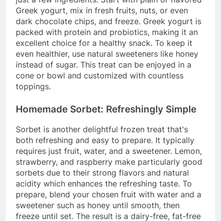
Greek yogurt, mix in fresh fruits, nuts, or even
dark chocolate chips, and freeze. Greek yogurt is
packed with protein and probiotics, making it an
excellent choice for a healthy snack. To keep it
even healthier, use natural sweeteners like honey
instead of sugar. This treat can be enjoyed in a
cone or bowl and customized with countless
toppings.
Homemade Sorbet: Refreshingly Simple
Sorbet is another delightful frozen treat that's
both refreshing and easy to prepare. It typically
requires just fruit, water, and a sweetener. Lemon,
strawberry, and raspberry make particularly good
sorbets due to their strong flavors and natural
acidity which enhances the refreshing taste. To
prepare, blend your chosen fruit with water and a
sweetener such as honey until smooth, then
freeze until set. The result is a dairy-free, fat-free