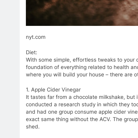
nyt.com
Diet:
With some simple, effortless tweaks to your 
foundation of everything related to health and
where you will build your house – there are o
1. Apple Cider Vinegar
It tastes far from a chocolate milkshake, but 
conducted a research study in which they took
and had one group consume apple cider vinega
exact same thing without the ACV. The grou
shed.