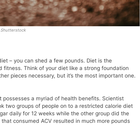
Shutterstock
diet – you can shed a few pounds. Diet is the
 fitness. Think of your diet like a strong foundation
ther pieces necessary, but it’s the most important one.
it possesses a myriad of health benefits. Scientist
 two groups of people on to a restricted calorie diet
r daily for 12 weeks while the other group did the
p that consumed ACV resulted in much more pounds