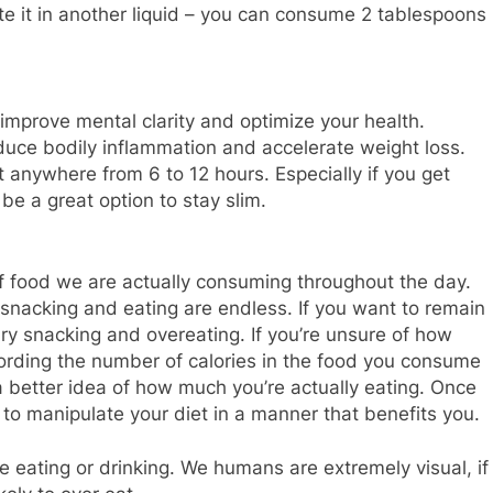
dilute it in another liquid – you can consume 2 tablespoons
improve mental clarity and optimize your health.
duce bodily inflammation and accelerate weight loss.
 anywhere from 6 to 12 hours. Especially if you get
 be a great option to stay slim.
 food we are actually consuming throughout the day.
snacking and eating are endless. If you want to remain
ry snacking and overeating. If you’re unsure of how
cording the number of calories in the food you consume
a better idea of how much you’re actually eating. Once
r to manipulate your diet in a manner that benefits you.
e eating or drinking. We humans are extremely visual, if