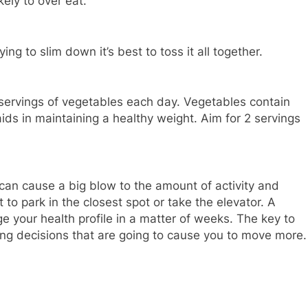
kely to over eat.
ying to slim down it’s best to toss it all together.
 servings of vegetables each day. Vegetables contain
aids in maintaining a healthy weight. Aim for 2 servings
 can cause a big blow to the amount of activity and
to park in the closest spot or take the elevator. A
e your health profile in a matter of weeks. The key to
king decisions that are going to cause you to move more.