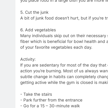
you place food in a large dish you are more li
5. Cut the junk
A bit of junk food doesn’t hurt, but if you’re tr
6. Add vegetables
Many individuals skip out on their necessary
fiber which is beneficial for bowl health and 
of your favorite vegetables each day.
Activity:
If you are sedentary for most of the day that
action you’re burning. Most of us always want 
subtle change in habits can completely chang
getting active while the gym is closed is ma
- Take the stairs
- Park further from the entrance
- Go for a 15 – 30-minute walk