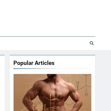
Popular Articles