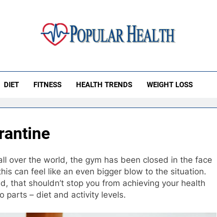
ular Health
DIET
FITNESS
HEALTH TRENDS
WEIGHT LOSS
rantine
all over the world, the gym has been closed in the face
his can feel like an even bigger blow to the situation.
sed, that shouldn’t stop you from achieving your health
 parts – diet and activity levels.