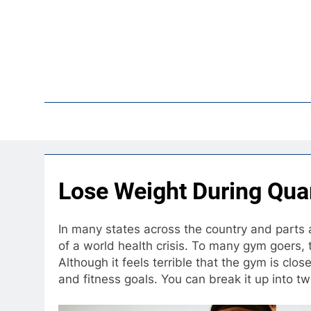
Skip
to
content
Pop
Lose Weight During Qua
In many states across the country and parts 
of a world health crisis. To many gym goers, t
Although it feels terrible that the gym is clo
and fitness goals. You can break it up into two