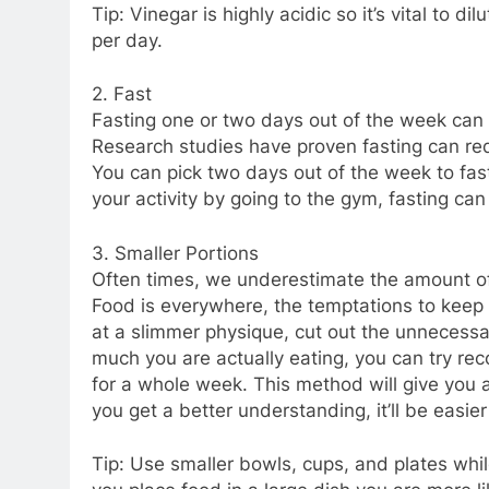
Tip: Vinegar is highly acidic so it’s vital to 
per day.
2. Fast
Fasting one or two days out of the week can 
Research studies have proven fasting can re
You can pick two days out of the week to fast
your activity by going to the gym, fasting can
3. Smaller Portions
Often times, we underestimate the amount of
Food is everywhere, the temptations to keep 
at a slimmer physique, cut out the unnecessa
much you are actually eating, you can try re
for a whole week. This method will give you 
you get a better understanding, it’ll be easie
Tip: Use smaller bowls, cups, and plates whil