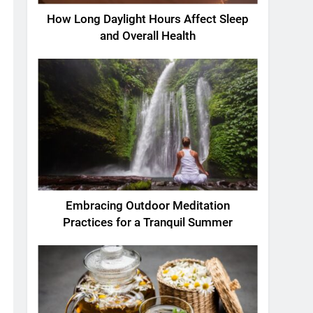
How Long Daylight Hours Affect Sleep
and Overall Health
Embracing Outdoor Meditation
Practices for a Tranquil Summer