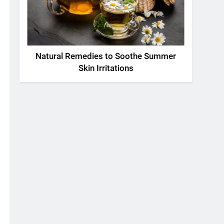
Natural Remedies to Soothe Summer
Skin Irritations