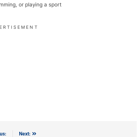
imming, or playing a sport
ERTISEMENT
us:
Next: