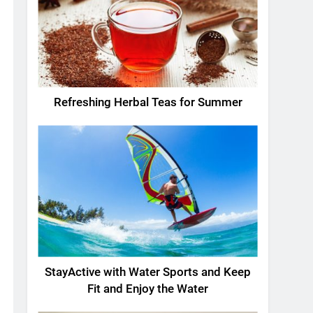
Refreshing Herbal Teas for Summer
StayActive with Water Sports and Keep
Fit and Enjoy the Water