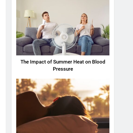
The Impact of Summer Heat on Blood
Pressure