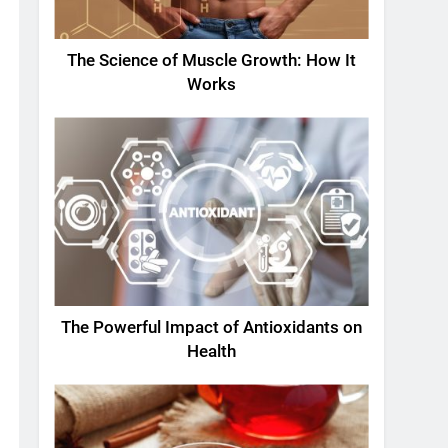
The Science of Muscle Growth: How It
Works
The Powerful Impact of Antioxidants on
Health