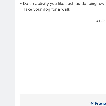
- Do an activity you like such as dancing, sw
- Take your dog for a walk
ADV
Previo
Post