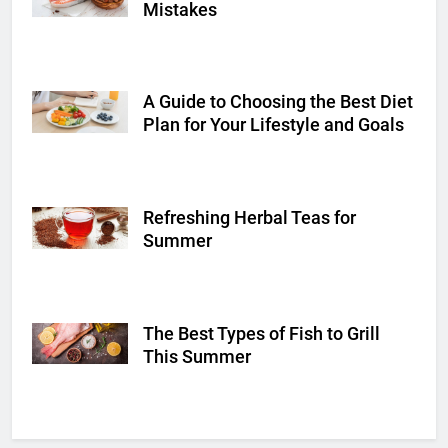
Mistakes
A Guide to Choosing the Best Diet
Shutterstock
Plan for Your Lifestyle and Goals
Refreshing Herbal Teas for
Shutterstock
Summer
The Best Types of Fish to Grill
Shutterstock
This Summer