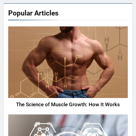
Popular Articles
The Science of Muscle Growth: How It Works