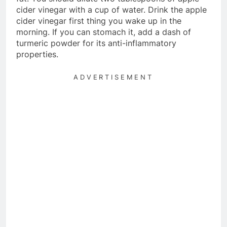
cider vinegar with a cup of water. Drink the apple
cider vinegar first thing you wake up in the
morning. If you can stomach it, add a dash of
turmeric powder for its anti-inflammatory
properties.
ADVERTISEMENT