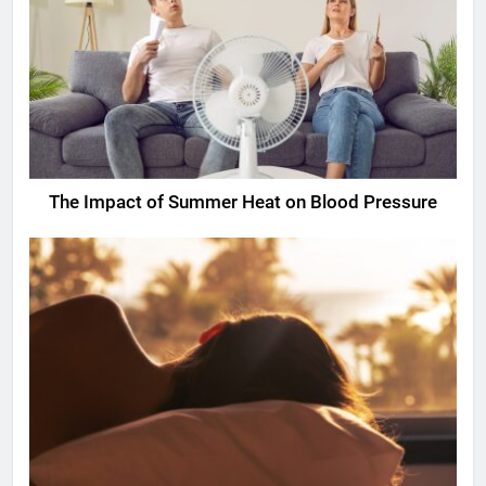
The Impact of Summer Heat on Blood Pressure