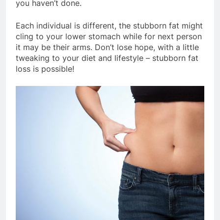
you haven’t done.
Each individual is different, the stubborn fat might
cling to your lower stomach while for next person
it may be their arms. Don’t lose hope, with a little
tweaking to your diet and lifestyle – stubborn fat
loss is possible!