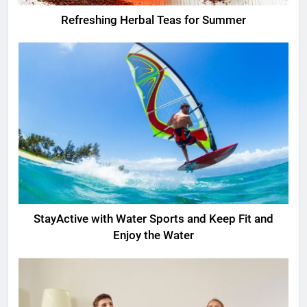
Refreshing Herbal Teas for Summer
StayActive with Water Sports and Keep Fit and
Enjoy the Water