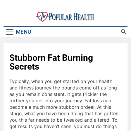
Skip
to
content
Popular Health
MENU
Stubborn Fat Burning
Secrets
Typically, when you get started on your health
and fitness journey the pounds come off as long
as you remain consistent. It gets trickier the
further you get into your journey. Fat loss can
become a much more stubborn ordeal. At this
stage, what you have been doing that has gotten
you this far needs to be tweaked and altered. To
get results you haven’t seen, you must do things