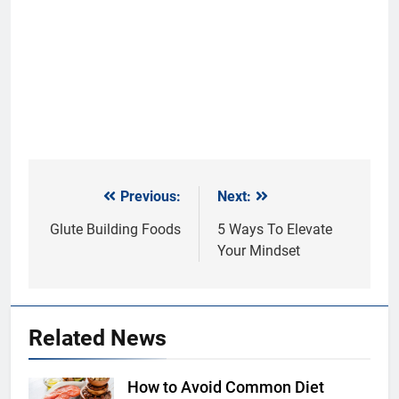
Previous:
Next:
Post
navigation
Glute Building Foods
5 Ways To Elevate
Your Mindset
Related News
How to Avoid Common Diet
Shutterstock