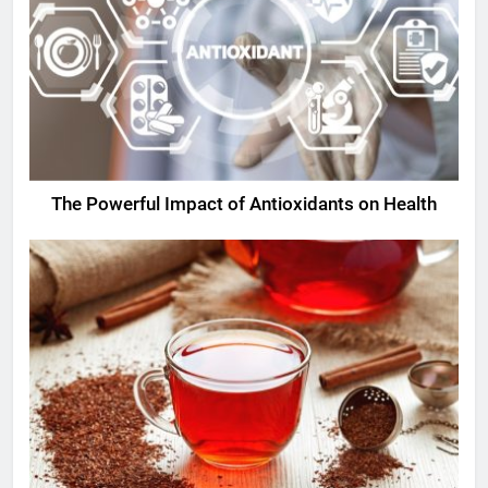
The Powerful Impact of Antioxidants on Health