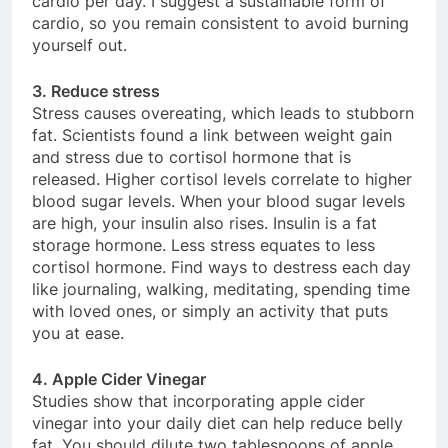
cardio per day. I suggest a sustainable form of
cardio, so you remain consistent to avoid burning
yourself out.
3. Reduce stress
Stress causes overeating, which leads to stubborn
fat. Scientists found a link between weight gain
and stress due to cortisol hormone that is
released. Higher cortisol levels correlate to higher
blood sugar levels. When your blood sugar levels
are high, your insulin also rises. Insulin is a fat
storage hormone. Less stress equates to less
cortisol hormone. Find ways to destress each day
like journaling, walking, meditating, spending time
with loved ones, or simply an activity that puts
you at ease.
4. Apple Cider Vinegar
Studies show that incorporating apple cider
vinegar into your daily diet can help reduce belly
fat. You should dilute two tablespoons of apple