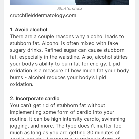
Shutterstock
crutchfielddermatology.com
1. Avoid alcohol
There are a couple reasons why alcohol leads to
stubborn fat. Alcohol is often mixed with fake
sugary drinks. Refined sugar can cause stubborn
fat, especially in the waistline. Also, alcohol stifles
your body’s ability to burn fat for energy. Lipid
oxidation is a measure of how much fat your body
burns - alcohol reduces your body’s lipid
oxidation.
2. Incorporate cardio
You can’t get rid of stubborn fat without
implementing some form of cardio into your
routine. It can be high intensity cardio, swimming,
jogging, and more. The type doesn’t matter too
much as long as you are getting 30 minutes of