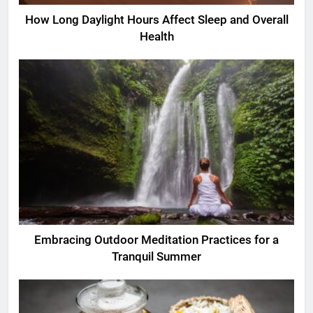
How Long Daylight Hours Affect Sleep and Overall
Health
Embracing Outdoor Meditation Practices for a
Tranquil Summer