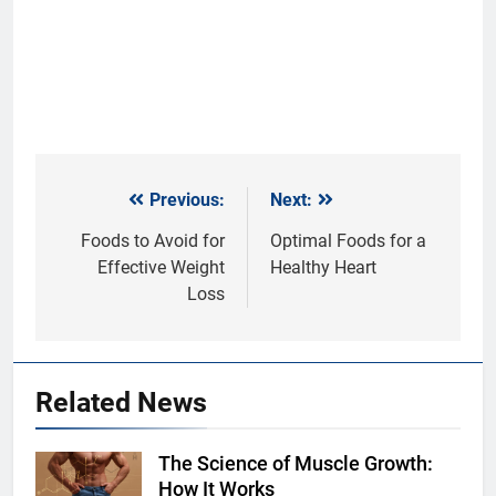
Previous:
Next:
Post
navigation
Foods to Avoid for
Optimal Foods for a
Effective Weight
Healthy Heart
Loss
Related News
The Science of Muscle Growth:
Shutterstock
How It Works