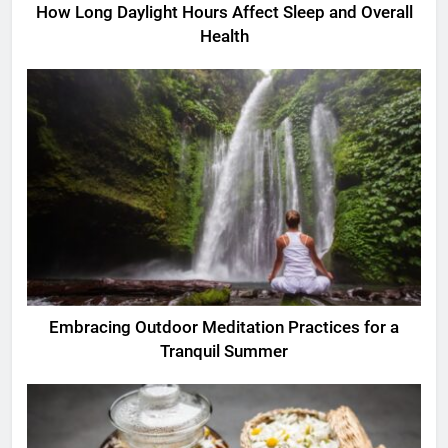
How Long Daylight Hours Affect Sleep and Overall
Health
Embracing Outdoor Meditation Practices for a
Tranquil Summer