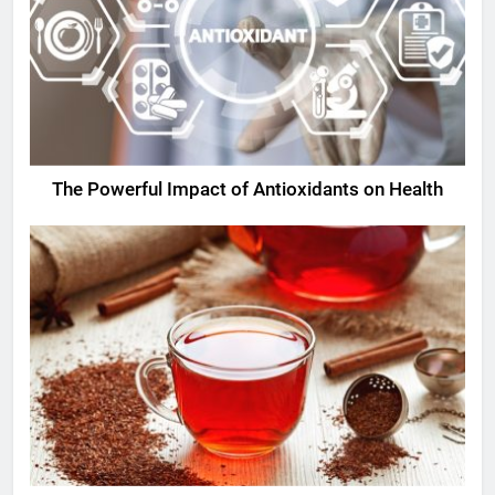
The Powerful Impact of Antioxidants on Health