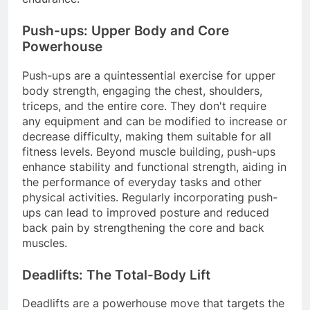
Push-ups: Upper Body and Core
Powerhouse
Push-ups are a quintessential exercise for upper
body strength, engaging the chest, shoulders,
triceps, and the entire core. They don't require
any equipment and can be modified to increase or
decrease difficulty, making them suitable for all
fitness levels. Beyond muscle building, push-ups
enhance stability and functional strength, aiding in
the performance of everyday tasks and other
physical activities. Regularly incorporating push-
ups can lead to improved posture and reduced
back pain by strengthening the core and back
muscles.
Deadlifts: The Total-Body Lift
Deadlifts are a powerhouse move that targets the