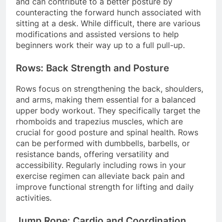
and can contribute to a better posture by
counteracting the forward hunch associated with
sitting at a desk. While difficult, there are various
modifications and assisted versions to help
beginners work their way up to a full pull-up.
Rows: Back Strength and Posture
Rows focus on strengthening the back, shoulders,
and arms, making them essential for a balanced
upper body workout. They specifically target the
rhomboids and trapezius muscles, which are
crucial for good posture and spinal health. Rows
can be performed with dumbbells, barbells, or
resistance bands, offering versatility and
accessibility. Regularly including rows in your
exercise regimen can alleviate back pain and
improve functional strength for lifting and daily
activities.
Jump Rope: Cardio and Coordination