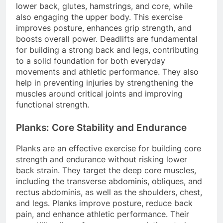
lower back, glutes, hamstrings, and core, while
also engaging the upper body. This exercise
improves posture, enhances grip strength, and
boosts overall power. Deadlifts are fundamental
for building a strong back and legs, contributing
to a solid foundation for both everyday
movements and athletic performance. They also
help in preventing injuries by strengthening the
muscles around critical joints and improving
functional strength.
Planks: Core Stability and Endurance
Planks are an effective exercise for building core
strength and endurance without risking lower
back strain. They target the deep core muscles,
including the transverse abdominis, obliques, and
rectus abdominis, as well as the shoulders, chest,
and legs. Planks improve posture, reduce back
pain, and enhance athletic performance. Their