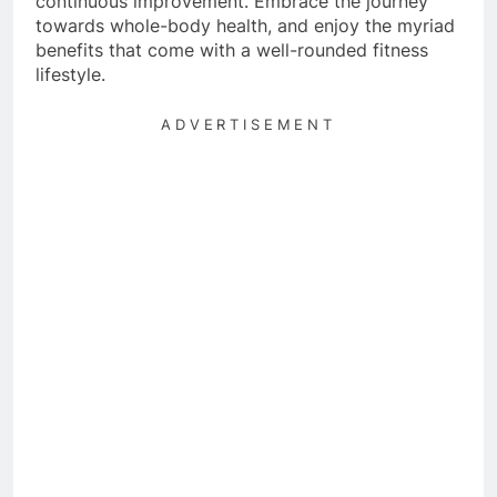
continuous improvement. Embrace the journey
towards whole-body health, and enjoy the myriad
benefits that come with a well-rounded fitness
lifestyle.
ADVERTISEMENT