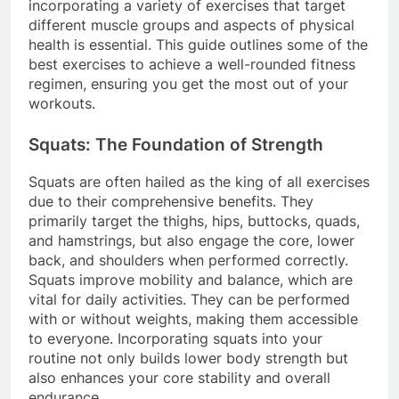
incorporating a variety of exercises that target
different muscle groups and aspects of physical
health is essential. This guide outlines some of the
best exercises to achieve a well-rounded fitness
regimen, ensuring you get the most out of your
workouts.
Squats: The Foundation of Strength
Squats are often hailed as the king of all exercises
due to their comprehensive benefits. They
primarily target the thighs, hips, buttocks, quads,
and hamstrings, but also engage the core, lower
back, and shoulders when performed correctly.
Squats improve mobility and balance, which are
vital for daily activities. They can be performed
with or without weights, making them accessible
to everyone. Incorporating squats into your
routine not only builds lower body strength but
also enhances your core stability and overall
endurance.