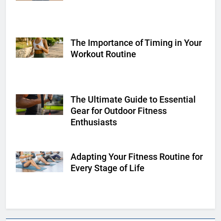
The Importance of Timing in Your
Shutterstock
Workout Routine
The Ultimate Guide to Essential
Shutterstock
Gear for Outdoor Fitness
Enthusiasts
Adapting Your Fitness Routine for
Shutterstock
Every Stage of Life