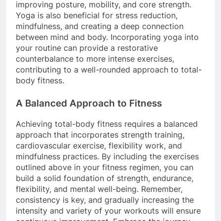
improving posture, mobility, and core strength.
Yoga is also beneficial for stress reduction,
mindfulness, and creating a deep connection
between mind and body. Incorporating yoga into
your routine can provide a restorative
counterbalance to more intense exercises,
contributing to a well-rounded approach to total-
body fitness.
A Balanced Approach to Fitness
Achieving total-body fitness requires a balanced
approach that incorporates strength training,
cardiovascular exercise, flexibility work, and
mindfulness practices. By including the exercises
outlined above in your fitness regimen, you can
build a solid foundation of strength, endurance,
flexibility, and mental well-being. Remember,
consistency is key, and gradually increasing the
intensity and variety of your workouts will ensure