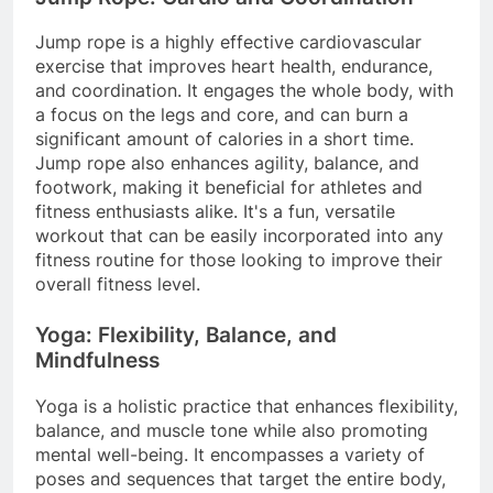
Jump rope is a highly effective cardiovascular
exercise that improves heart health, endurance,
and coordination. It engages the whole body, with
a focus on the legs and core, and can burn a
significant amount of calories in a short time.
Jump rope also enhances agility, balance, and
footwork, making it beneficial for athletes and
fitness enthusiasts alike. It's a fun, versatile
workout that can be easily incorporated into any
fitness routine for those looking to improve their
overall fitness level.
Yoga: Flexibility, Balance, and
Mindfulness
Yoga is a holistic practice that enhances flexibility,
balance, and muscle tone while also promoting
mental well-being. It encompasses a variety of
poses and sequences that target the entire body,