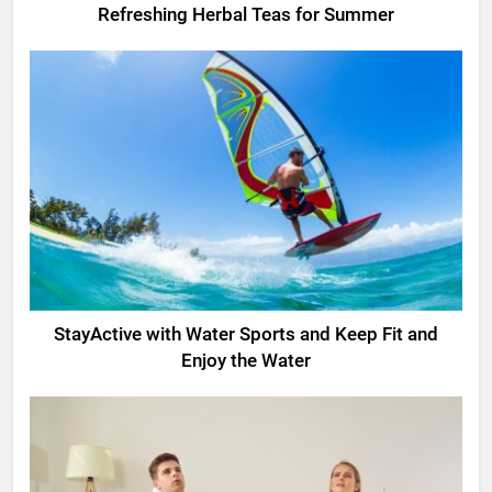
Refreshing Herbal Teas for Summer
StayActive with Water Sports and Keep Fit and
Enjoy the Water