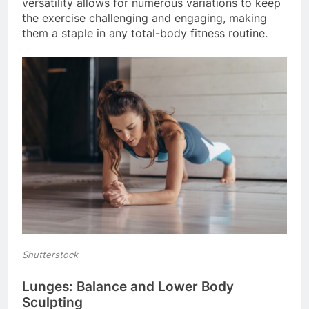
versatility allows for numerous variations to keep
the exercise challenging and engaging, making
them a staple in any total-body fitness routine.
Shutterstock
Lunges: Balance and Lower Body
Sculpting