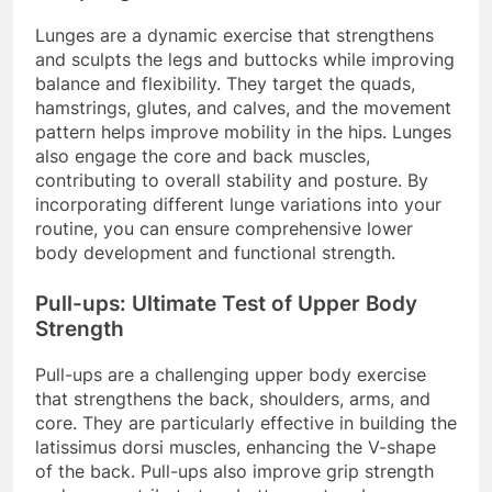
Lunges are a dynamic exercise that strengthens
and sculpts the legs and buttocks while improving
balance and flexibility. They target the quads,
hamstrings, glutes, and calves, and the movement
pattern helps improve mobility in the hips. Lunges
also engage the core and back muscles,
contributing to overall stability and posture. By
incorporating different lunge variations into your
routine, you can ensure comprehensive lower
body development and functional strength.
Pull-ups: Ultimate Test of Upper Body
Strength
Pull-ups are a challenging upper body exercise
that strengthens the back, shoulders, arms, and
core. They are particularly effective in building the
latissimus dorsi muscles, enhancing the V-shape
of the back. Pull-ups also improve grip strength