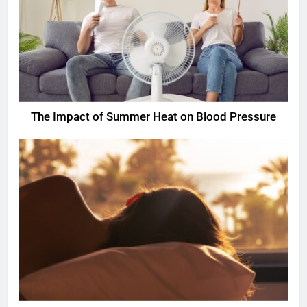
The Impact of Summer Heat on Blood Pressure