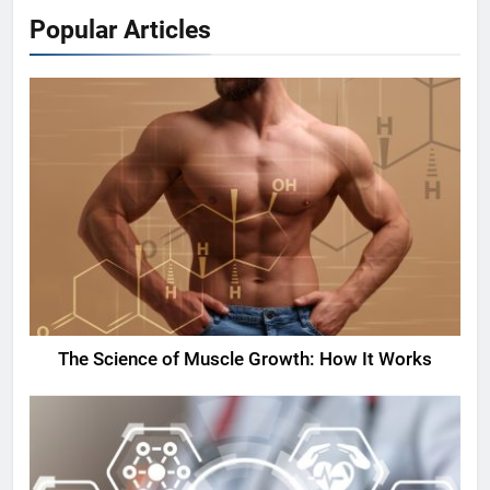
Popular Articles
The Science of Muscle Growth: How It Works