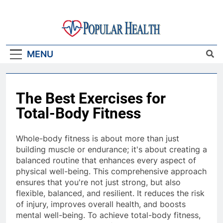
Skip
to
content
Popular Health
MENU
The Best Exercises for
Total-Body Fitness
Whole-body fitness is about more than just
building muscle or endurance; it's about creating a
balanced routine that enhances every aspect of
physical well-being. This comprehensive approach
ensures that you're not just strong, but also
flexible, balanced, and resilient. It reduces the risk
of injury, improves overall health, and boosts
mental well-being. To achieve total-body fitness,