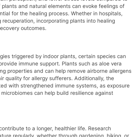
f plants and natural elements can evoke feelings of
ial for the healing process. Whether in hospitals,
 recuperation, incorporating plants into healing
recovery outcomes.
ies triggered by indoor plants, certain species can
 provide immune support. Plants such as aloe vera
fying properties and can help remove airborne allergens
 quality for allergy sufferers. Additionally, the
ated with strengthened immune systems, as exposure
t microbiomes can help build resilience against
contribute to a longer, healthier life. Research
ture regularly, whether through gardening, hiking, or