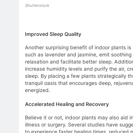
Shutterstock
Improved Sleep Quality
Another surprising benefit of indoor plants is 
such as lavender and jasmine, emit soothing
relaxation and facilitate better sleep. Additi
increase humidity levels and purify the air, 
sleep. By placing a few plants strategically 
tranquil oasis that encourages deep, rejuve
energized.
Accelerated Healing and Recovery
Believe it or not, indoor plants may also aid
illness or surgery. Several studies have sugg
to experience faster healing times, reduced 