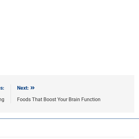
s:
Next:
ing
Foods That Boost Your Brain Function