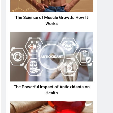
The Science of Muscle Growth: How It
Works
The Powerful Impact of Antioxidants on
Health