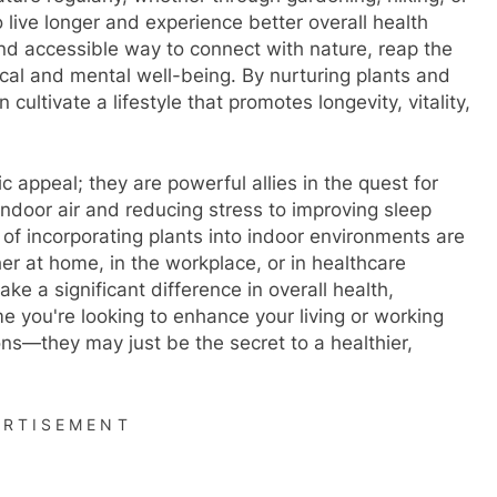
live longer and experience better overall health
nd accessible way to connect with nature, reap the
ical and mental well-being. By nurturing plants and
cultivate a lifestyle that promotes longevity, vitality,
ic appeal; they are powerful allies in the quest for
indoor air and reducing stress to improving sleep
 of incorporating plants into indoor environments are
er at home, in the workplace, or in healthcare
ke a significant difference in overall health,
ime you're looking to enhance your living or working
s—they may just be the secret to a healthier,
ERTISEMENT