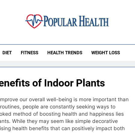
ular Health
DIET
FITNESS
HEALTH TRENDS
WEIGHT LOSS
nefits of Indoor Plants
improve our overall well-being is more important than
 routines, people are constantly seeking ways to
looked method of boosting health and happiness lies
lants. While they may seem like simple decorative
rising health benefits that can positively impact both