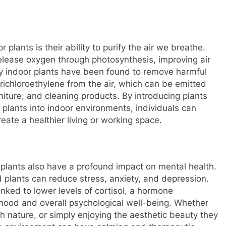
plants is their ability to purify the air we breathe.
elease oxygen through photosynthesis, improving air
ny indoor plants have been found to remove harmful
ichloroethylene from the air, which can be emitted
iture, and cleaning products. By introducing plants
e plants into indoor environments, individuals can
reate a healthier living or working space.
or plants also have a profound impact on mental health.
 plants can reduce stress, anxiety, and depression.
nked to lower levels of cortisol, a hormone
mood and overall psychological well-being. Whether
ith nature, or simply enjoying the aesthetic beauty they