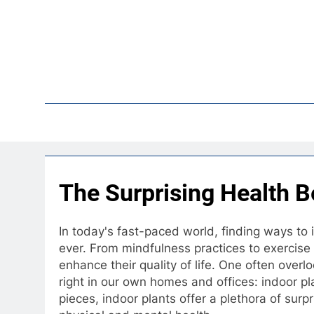
Skip
to
content
Pop
The Surprising Health Be
In today's fast-paced world, finding ways to 
ever. From mindfulness practices to exercise
enhance their quality of life. One often over
right in our own homes and offices: indoor p
pieces, indoor plants offer a plethora of surp