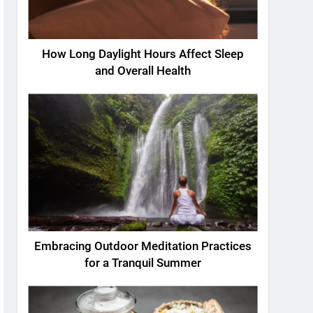
How Long Daylight Hours Affect Sleep
and Overall Health
Embracing Outdoor Meditation Practices
for a Tranquil Summer