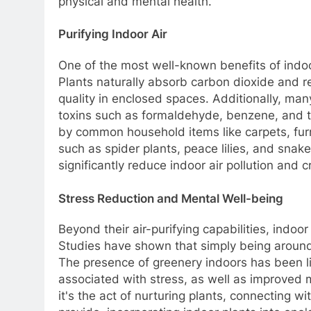
physical and mental health.
Purifying Indoor Air
One of the most well-known benefits of indoor 
Plants naturally absorb carbon dioxide and r
quality in enclosed spaces. Additionally, ma
toxins such as formaldehyde, benzene, and tr
by common household items like carpets, furn
such as spider plants, peace lilies, and snak
significantly reduce indoor air pollution and c
Stress Reduction and Mental Well-being
Beyond their air-purifying capabilities, indo
Studies have shown that simply being around
The presence of greenery indoors has been li
associated with stress, as well as improved 
it's the act of nurturing plants, connecting w