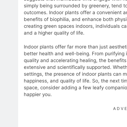
simply being surrounded by greenery, tend to 
outcomes. Indoor plants offer a convenient a
benefits of biophilia, and enhance both phys
creating green spaces indoors, individuals can 
and a higher quality of life.
Indoor plants offer far more than just aesthet
better health and well-being. From purifying 
quality and accelerating healing, the benefits
extensive and scientifically supported. Wheth
settings, the presence of indoor plants can ma
happiness, and quality of life. So, the next t
space, consider adding a few leafy companion
happier you.
ADV