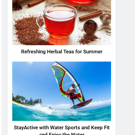
Refreshing Herbal Teas for Summer
StayActive with Water Sports and Keep Fit
and Enjoy the Water