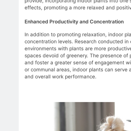
provide, incorporating indoor plants into on
effects, promoting a more relaxed and positi
Enhanced Productivity and Concentration
In addition to promoting relaxation, indoor 
concentration levels. Research conducted in 
environments with plants are more productive
spaces devoid of greenery. The presence of p
and foster a greater sense of engagement wi
or communal areas, indoor plants can serve a
and overall work performance.