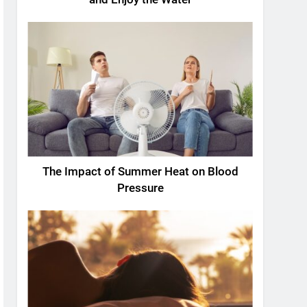
The Impact of Summer Heat on Blood
Pressure