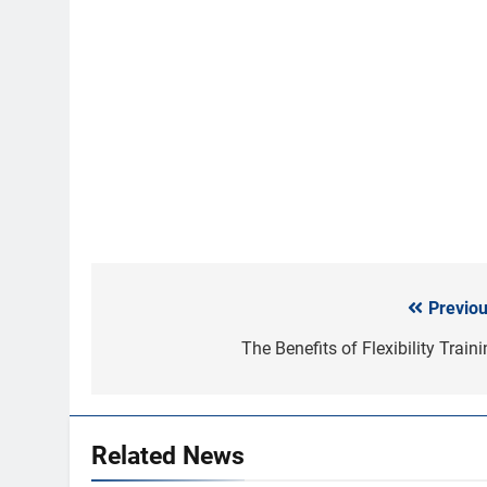
Previou
Post
navigation
The Benefits of Flexibility Train
Related News