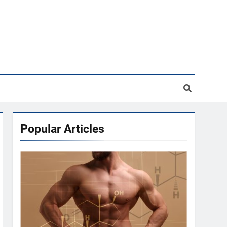
Popular Articles