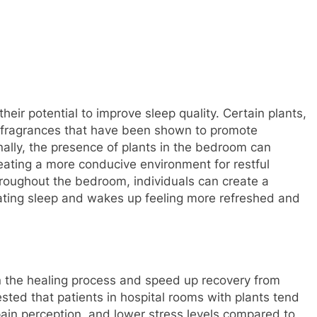
their potential to improve sleep quality. Certain plants,
 fragrances that have been shown to promote
onally, the presence of plants in the bedroom can
creating a more conducive environment for restful
throughout the bedroom, individuals can create a
nating sleep and wakes up feeling more refreshed and
 in the healing process and speed up recovery from
ested that patients in hospital rooms with plants tend
pain perception, and lower stress levels compared to