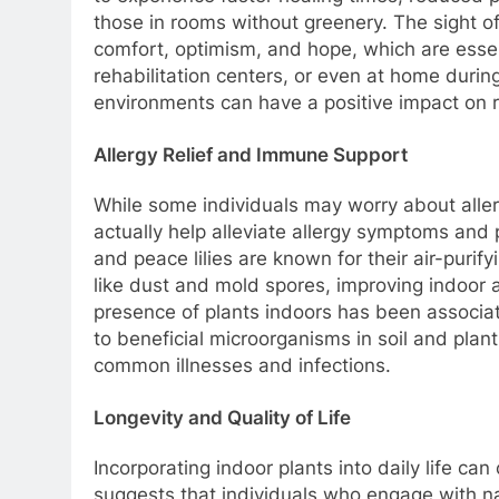
those in rooms without greenery. The sight o
comfort, optimism, and hope, which are essent
rehabilitation centers, or even at home during
environments can have a positive impact on 
Allergy Relief and Immune Support
While some individuals may worry about allerg
actually help alleviate allergy symptoms and
and peace lilies are known for their air-puri
like dust and mold spores, improving indoor air
presence of plants indoors has been associ
to beneficial microorganisms in soil and plan
common illnesses and infections.
Longevity and Quality of Life
Incorporating indoor plants into daily life can 
suggests that individuals who engage with na