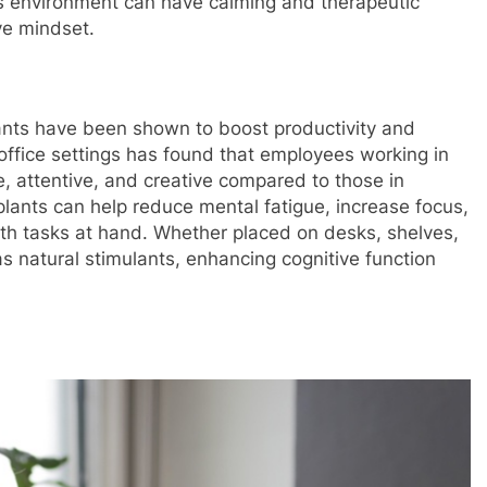
e's environment can have calming and therapeutic
ve mindset.
plants have been shown to boost productivity and
office settings has found that employees working in
, attentive, and creative compared to those in
lants can help reduce mental fatigue, increase focus,
th tasks at hand. Whether placed on desks, shelves,
s natural stimulants, enhancing cognitive function