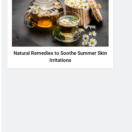
Natural Remedies to Soothe Summer Skin
Irritations