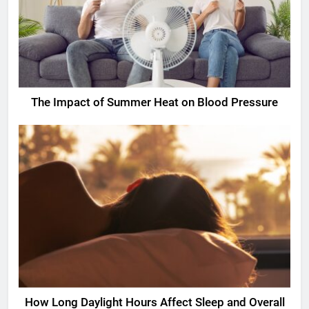
The Impact of Summer Heat on Blood Pressure
How Long Daylight Hours Affect Sleep and Overall