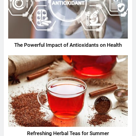
The Powerful Impact of Antioxidants on Health
Refreshing Herbal Teas for Summer