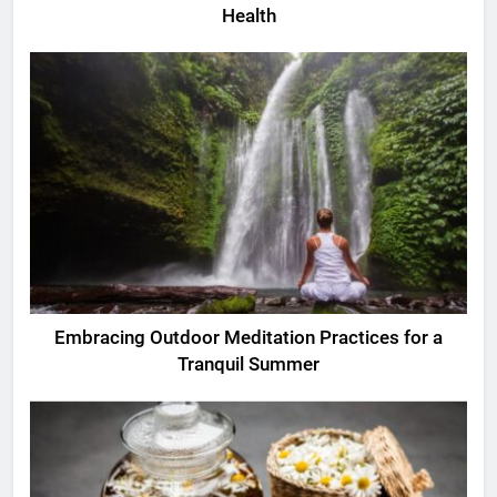
Health
Embracing Outdoor Meditation Practices for a
Tranquil Summer