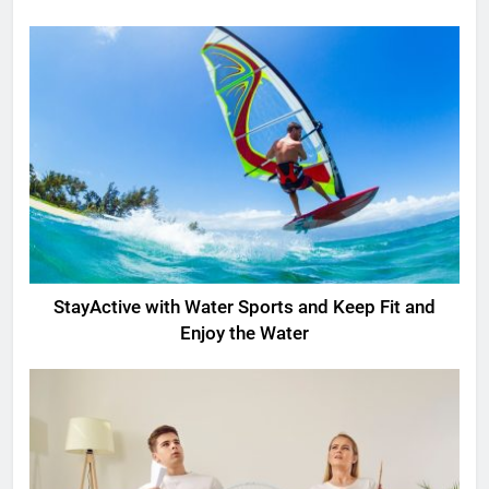
StayActive with Water Sports and Keep Fit and
Enjoy the Water