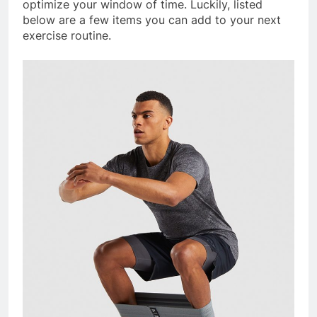
optimize your window of time. Luckily, listed
below are a few items you can add to your next
exercise routine.