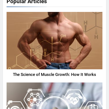
Popular Articles
The Science of Muscle Growth: How It Works