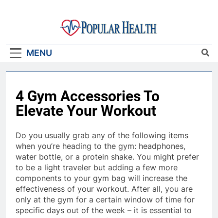
Skip
to
content
Popular Health
MENU
4 Gym Accessories To
Elevate Your Workout
Do you usually grab any of the following items
when you’re heading to the gym: headphones,
water bottle, or a protein shake. You might prefer
to be a light traveler but adding a few more
components to your gym bag will increase the
effectiveness of your workout. After all, you are
only at the gym for a certain window of time for
specific days out of the week – it is essential to