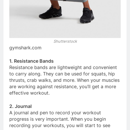
Shutterstock
gymshark.com
1. Resistance Bands
Resistance bands are lightweight and convenient
to carry along. They can be used for squats, hip
thrusts, crab walks, and more. When your muscles
are working against resistance, you’ll get a more
effective workout.
2. Journal
A journal and pen to record your workout
progress is very important. When you begin
recording your workouts, you will start to see