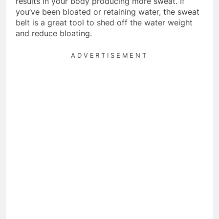
results in your body producing more sweat. If
you’ve been bloated or retaining water, the sweat
belt is a great tool to shed off the water weight
and reduce bloating.
ADVERTISEMENT