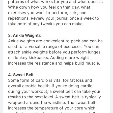
patterns of what works for you and what doesn’t.
Write down how you feel on that day, what
exercises you want to perform, sets, and
repetitions. Review your journal once a week to
take note of any tweaks you can make.
3. Ankle Weights
Ankle weights are convenient to pack and can be
used for a versatile range of exercises. You can
attach ankle weights before you perform lunges
or donkey kickbacks. Adding more weight
increases the resistance and helps build muscle.
4. Sweat Belt
Some form of cardio is vital for fat loss and
overall aerobic health. If you’re doing cardio
during your workout, a sweat belt can take your
results to the next level. A sweat belt is typically
wrapped around the waistline. The sweat belt
increases the temperature of your core which