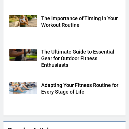
The Importance of Timing in Your
Shutterstock
Workout Routine
The Ultimate Guide to Essential
Shutterstock
Gear for Outdoor Fitness
Enthusiasts
Adapting Your Fitness Routine for
Shutterstock
Every Stage of Life