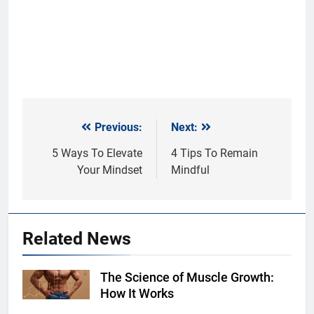
Previous:
Next:
Post
navigation
5 Ways To Elevate
4 Tips To Remain
Your Mindset
Mindful
Related News
The Science of Muscle Growth:
Shutterstock
How It Works