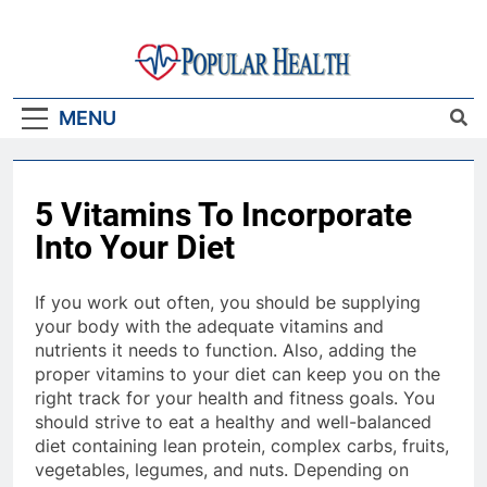
Skip
to
content
Popular Health
MENU
5 Vitamins To Incorporate
Into Your Diet
If you work out often, you should be supplying
your body with the adequate vitamins and
nutrients it needs to function. Also, adding the
proper vitamins to your diet can keep you on the
right track for your health and fitness goals. You
should strive to eat a healthy and well-balanced
diet containing lean protein, complex carbs, fruits,
vegetables, legumes, and nuts. Depending on