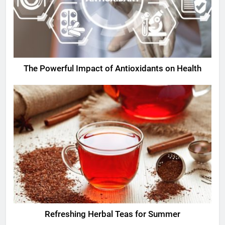
The Powerful Impact of Antioxidants on Health
Refreshing Herbal Teas for Summer