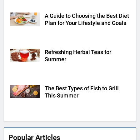
A Guide to Choosing the Best Diet
Shutterstock
Plan for Your Lifestyle and Goals
Refreshing Herbal Teas for
Shutterstock
Summer
The Best Types of Fish to Grill
Shutterstock
This Summer
Popular Articles