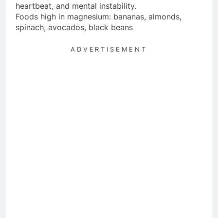
heartbeat, and mental instability.
Foods high in magnesium: bananas, almonds,
spinach, avocados, black beans
ADVERTISEMENT