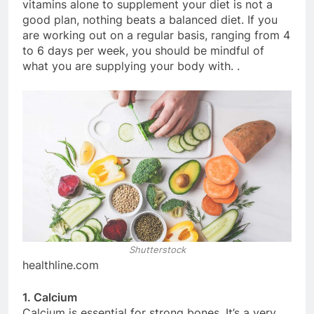
vitamins alone to supplement your diet is not a
good plan, nothing beats a balanced diet. If you
are working out on a regular basis, ranging from 4
to 6 days per week, you should be mindful of
what you are supplying your body with. .
Shutterstock
healthline.com
1. Calcium
Calcium is essential for strong bones. It’s a very