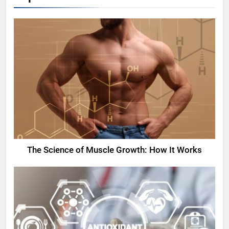
The Science of Muscle Growth: How It Works