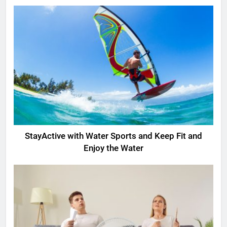
StayActive with Water Sports and Keep Fit and
Enjoy the Water