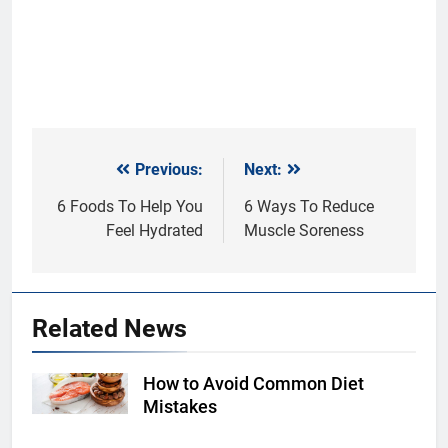
Previous:
Next:
Post
navigation
6 Foods To Help You
6 Ways To Reduce
Feel Hydrated
Muscle Soreness
Related News
How to Avoid Common Diet
Shutterstock
Mistakes