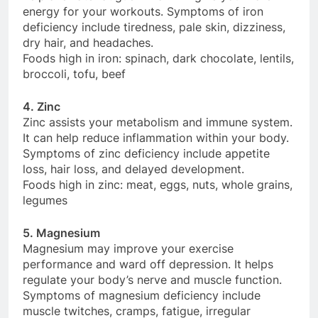
energy for your workouts. Symptoms of iron
deficiency include tiredness, pale skin, dizziness,
dry hair, and headaches.
Foods high in iron: spinach, dark chocolate, lentils,
broccoli, tofu, beef
4. Zinc
Zinc assists your metabolism and immune system.
It can help reduce inflammation within your body.
Symptoms of zinc deficiency include appetite
loss, hair loss, and delayed development.
Foods high in zinc: meat, eggs, nuts, whole grains,
legumes
5. Magnesium
Magnesium may improve your exercise
performance and ward off depression. It helps
regulate your body’s nerve and muscle function.
Symptoms of magnesium deficiency include
muscle twitches, cramps, fatigue, irregular