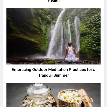
Health
Embracing Outdoor Meditation Practices for a
Tranquil Summer