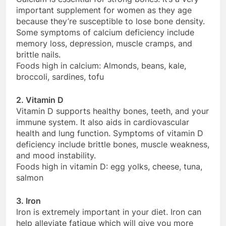
important supplement for women as they age
because they’re susceptible to lose bone density.
Some symptoms of calcium deficiency include
memory loss, depression, muscle cramps, and
brittle nails.
Foods high in calcium: Almonds, beans, kale,
broccoli, sardines, tofu
2. Vitamin D
Vitamin D supports healthy bones, teeth, and your
immune system. It also aids in cardiovascular
health and lung function. Symptoms of vitamin D
deficiency include brittle bones, muscle weakness,
and mood instability.
Foods high in vitamin D: egg yolks, cheese, tuna,
salmon
3. Iron
Iron is extremely important in your diet. Iron can
help alleviate fatigue which will give you more