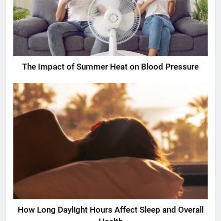
The Impact of Summer Heat on Blood Pressure
How Long Daylight Hours Affect Sleep and Overall