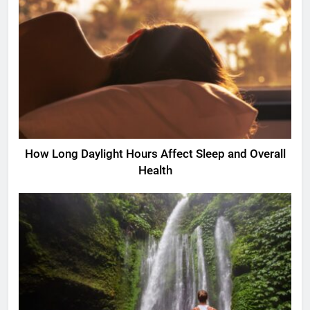
How Long Daylight Hours Affect Sleep and Overall
Health