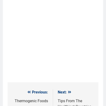
Previous:
Next:
Post
navigation
Thermogenic Foods
Tips From The