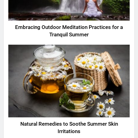
Embracing Outdoor Meditation Practices for a
Tranquil Summer
Natural Remedies to Soothe Summer Skin
Irritations