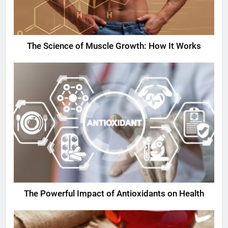
The Science of Muscle Growth: How It Works
The Powerful Impact of Antioxidants on Health