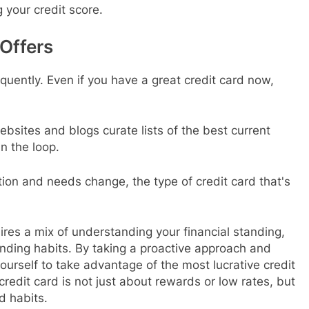
g your credit score.
Offers
quently. Even if you have a great credit card now,
ebsites and blogs curate lists of the best current
n the loop.
ation and needs change, the type of credit card that's
uires a mix of understanding your financial standing,
nding habits. By taking a proactive approach and
ourself to take advantage of the most lucrative credit
redit card is not just about rewards or low rates, but
d habits.