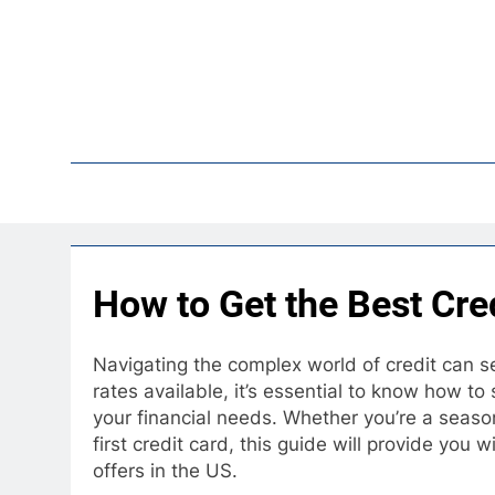
Skip
to
content
Pop
How to Get the Best Cred
Navigating the complex world of credit can se
rates available, it’s essential to know how to
your financial needs. Whether you’re a seaso
first credit card, this guide will provide you w
offers in the US.