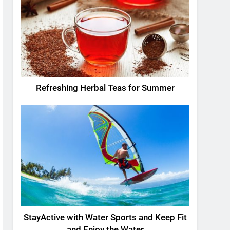
Refreshing Herbal Teas for Summer
StayActive with Water Sports and Keep Fit
and Enjoy the Water