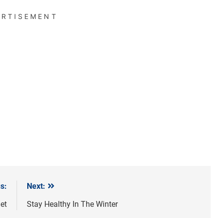
ERTISEMENT
s:
Next:
et
Stay Healthy In The Winter