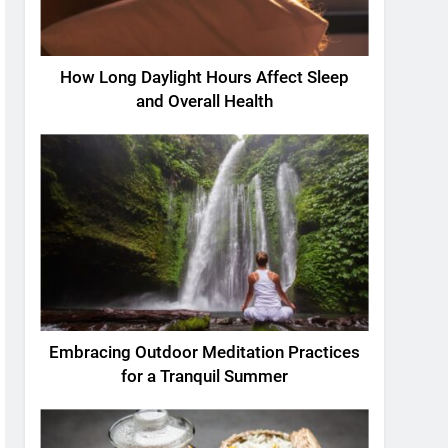
How Long Daylight Hours Affect Sleep
and Overall Health
Embracing Outdoor Meditation Practices
for a Tranquil Summer