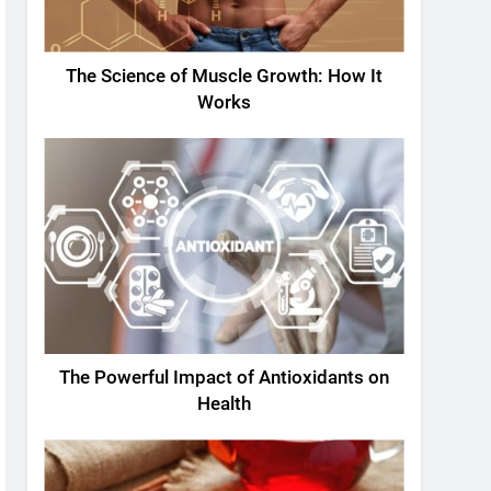
The Science of Muscle Growth: How It
Works
The Powerful Impact of Antioxidants on
Health