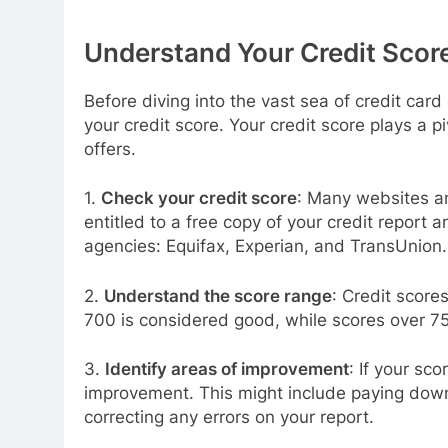
Understand Your Credit Scor
Before diving into the vast sea of credit card
your credit score. Your credit score plays a piv
offers.
1.
Check your credit score
: Many websites and
entitled to a free copy of your credit report 
agencies: Equifax, Experian, and TransUnion.
2.
Understand the score range
: Credit score
700 is considered good, while scores over 75
3.
Identify areas of improvement
: If your sco
improvement. This might include paying down d
correcting any errors on your report.