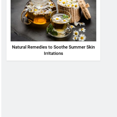
Natural Remedies to Soothe Summer Skin
Irritations