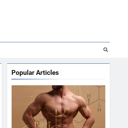
Popular Articles