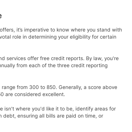
e
 offers, it’s imperative to know where you stand with
otal role in determining your eligibility for certain
 services offer free credit reports. By law, you're
annually from each of the three credit reporting
s range from 300 to 850. Generally, a score above
0 are considered excellent.
re isn't where you'd like it to be, identify areas for
ebt, ensuring all bills are paid on time, or