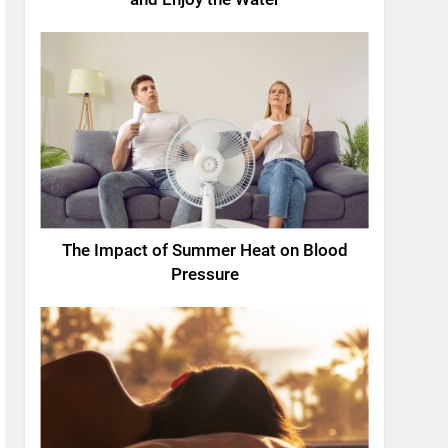
The Impact of Summer Heat on Blood
Pressure