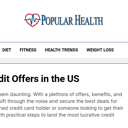
ular Health
DIET
FITNESS
HEALTH TRENDS
WEIGHT LOSS
it Offers in the US
em daunting. With a plethora of offers, benefits, and
 sift through the noise and secure the best deals for
ned credit card holder or someone looking to get their
ith practical steps to land the most lucrative credit