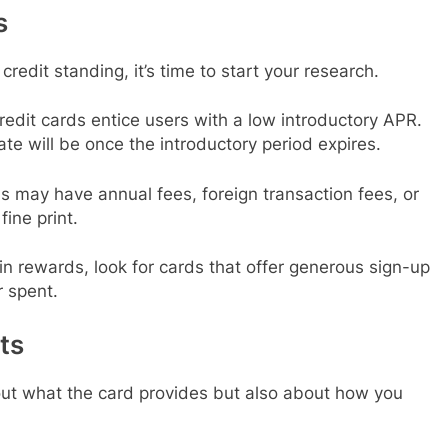
s
edit standing, it’s time to start your research.
redit cards entice users with a low introductory APR.
ate will be once the introductory period expires.
s may have annual fees, foreign transaction fees, or
ine print.
d in rewards, look for cards that offer generous sign-up
r spent.
ts
about what the card provides but also about how you