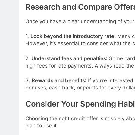
Research and Compare Offer
Once you have a clear understanding of your cr
1.
Look beyond the introductory rate
: Many c
However, it’s essential to consider what the r
2.
Understand fees and penalties
: Some card
high fees for late payments. Always read the f
3.
Rewards and benefits
: If you’re intereste
bonuses, cash back, or points for every dolla
Consider Your Spending Habi
Choosing the right credit offer isn’t solely 
plan to use it.