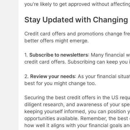
you're likely to get approved without affectin
Stay Updated with Changing 
Credit card offers and promotions change fre
better offers might emerge.
1.
Subscribe to newsletters
: Many financial w
credit card offers. Subscribing can keep you i
2.
Review your needs
: As your financial situ
best for you might change too.
Securing the best credit offers in the US req
diligent research, and awareness of your spe
keeping yourself informed, you can position y
opportunities available. Remember, the best c
how well it aligns with your financial goals an