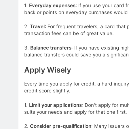
1.
Everyday expenses
: If you use your card 
back or points on everyday purchases would 
2.
Travel
: For frequent travelers, a card that 
transaction fees can be of great value.
3.
Balance transfers
: If you have existing hi
balance transfers could save you a significan
Apply Wisely
Every time you apply for credit, a hard inquir
credit score slightly.
1.
Limit your applications
: Don't apply for mu
suits your needs and apply for that one first.
2.
Consider pre-qualification
: Many issuers of