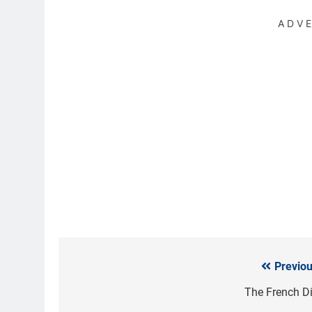
ADV
Previou
Post
navigation
The French Di