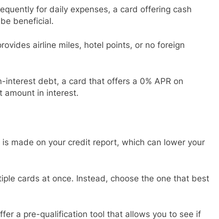
frequently for daily expenses, a card offering cash
be beneficial.
provides airline miles, hotel points, or no foreign
gh-interest debt, a card that offers a 0% APR on
t amount in interest.
y is made on your credit report, which can lower your
ltiple cards at once. Instead, choose the one that best
fer a pre-qualification tool that allows you to see if