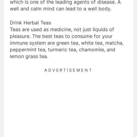
which is one of the leading agents of disease. A
well and calm mind can lead to a well body.
Drink Herbal Teas
Teas are used as medicine, not just liquids of
pleasure. The best teas to consume for your
immune system are green tea, white tea, matcha,
peppermint tea, turmeric tea, chamomile, and
lemon grass tea.
ADVERTISEMENT