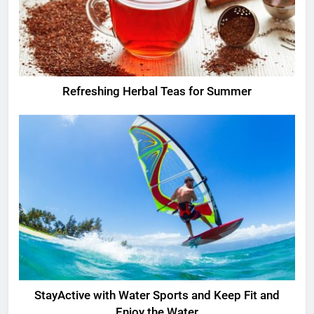
Refreshing Herbal Teas for Summer
StayActive with Water Sports and Keep Fit and
Enjoy the Water