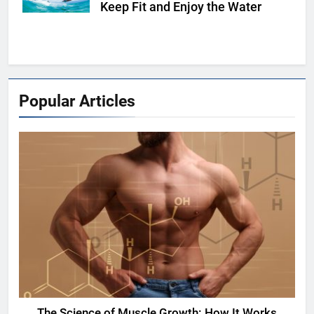
Keep Fit and Enjoy the Water
Popular Articles
The Science of Muscle Growth: How It Works