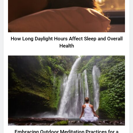
How Long Daylight Hours Affect Sleep and Overall
Health
Embracing Outdoor Meditation Practices for a