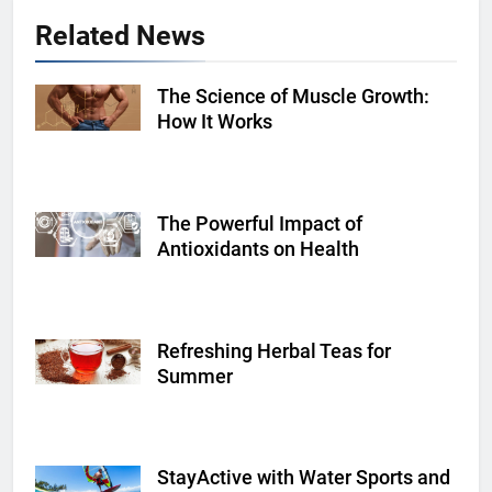
Related News
The Science of Muscle Growth:
Shutterstock
How It Works
The Powerful Impact of
Shutterstock
Antioxidants on Health
Refreshing Herbal Teas for
Shutterstock
Summer
StayActive with Water Sports and
Shutterstock