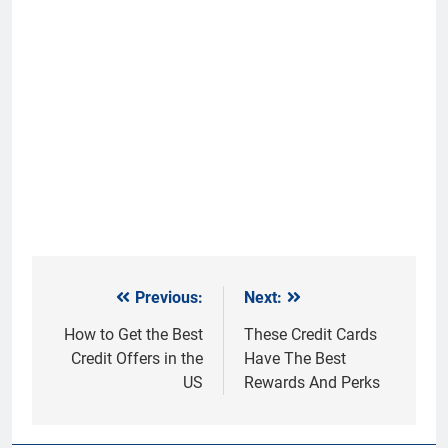
Previous:
Next:
Post
navigation
How to Get the Best
These Credit Cards
Credit Offers in the
Have The Best
US
Rewards And Perks