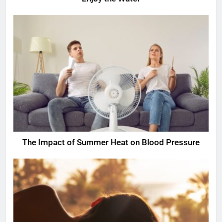
The Impact of Summer Heat on Blood Pressure