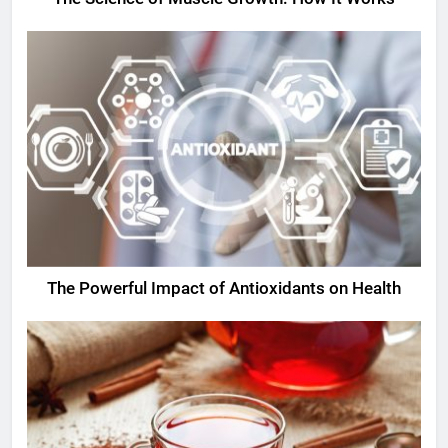
The Powerful Impact of Antioxidants on Health