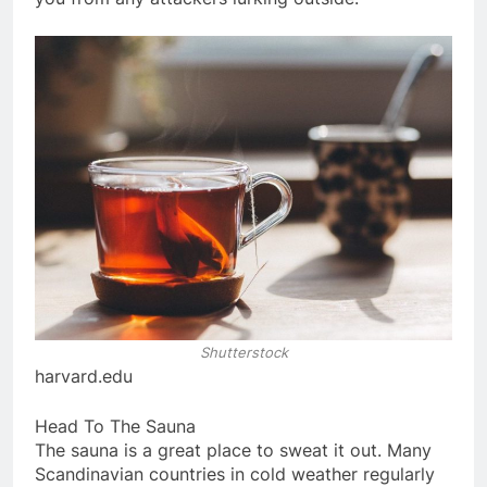
Shutterstock
harvard.edu
Head To The Sauna
The sauna is a great place to sweat it out. Many
Scandinavian countries in cold weather regularly