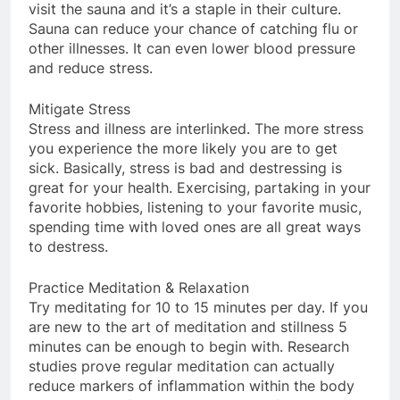
visit the sauna and it’s a staple in their culture.
Sauna can reduce your chance of catching flu or
other illnesses. It can even lower blood pressure
and reduce stress.
Mitigate Stress
Stress and illness are interlinked. The more stress
you experience the more likely you are to get
sick. Basically, stress is bad and destressing is
great for your health. Exercising, partaking in your
favorite hobbies, listening to your favorite music,
spending time with loved ones are all great ways
to destress.
Practice Meditation & Relaxation
Try meditating for 10 to 15 minutes per day. If you
are new to the art of meditation and stillness 5
minutes can be enough to begin with. Research
studies prove regular meditation can actually
reduce markers of inflammation within the body