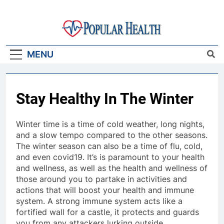
Skip
to
content
Popular Health
MENU
Stay Healthy In The Winter
Winter time is a time of cold weather, long nights,
and a slow tempo compared to the other seasons.
The winter season can also be a time of flu, cold,
and even covid19. It’s is paramount to your health
and wellness, as well as the health and wellness of
those around you to partake in activities and
actions that will boost your health and immune
system. A strong immune system acts like a
fortified wall for a castle, it protects and guards
you from any attackers lurking outside.