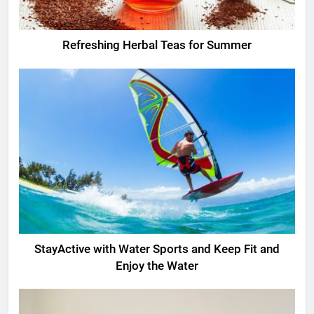
Refreshing Herbal Teas for Summer
StayActive with Water Sports and Keep Fit and
Enjoy the Water