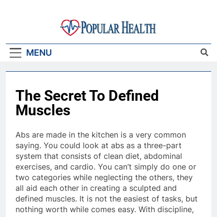
Skip
to
content
Popular Health
MENU
The Secret To Defined
Muscles
Abs are made in the kitchen is a very common
saying. You could look at abs as a three-part
system that consists of clean diet, abdominal
exercises, and cardio. You can’t simply do one or
two categories while neglecting the others, they
all aid each other in creating a sculpted and
defined muscles. It is not the easiest of tasks, but
nothing worth while comes easy. With discipline,