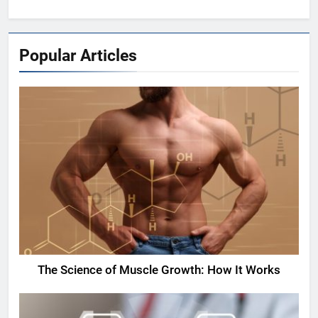
Popular Articles
The Science of Muscle Growth: How It Works