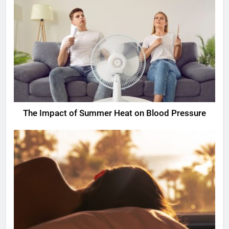
The Impact of Summer Heat on Blood Pressure