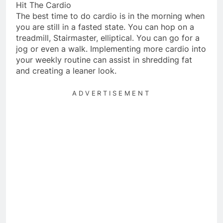
Hit The Cardio
The best time to do cardio is in the morning when
you are still in a fasted state. You can hop on a
treadmill, Stairmaster, elliptical. You can go for a
jog or even a walk. Implementing more cardio into
your weekly routine can assist in shredding fat
and creating a leaner look.
ADVERTISEMENT