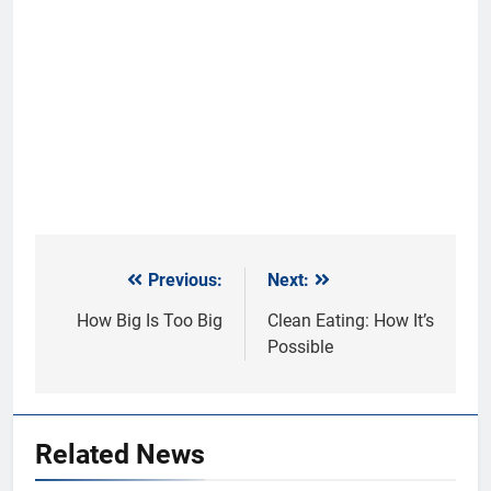
Previous:
Next:
Post
navigation
How Big Is Too Big
Clean Eating: How It’s
Possible
Related News