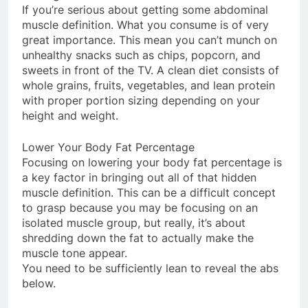
If you’re serious about getting some abdominal
muscle definition. What you consume is of very
great importance. This mean you can’t munch on
unhealthy snacks such as chips, popcorn, and
sweets in front of the TV. A clean diet consists of
whole grains, fruits, vegetables, and lean protein
with proper portion sizing depending on your
height and weight.
Lower Your Body Fat Percentage
Focusing on lowering your body fat percentage is
a key factor in bringing out all of that hidden
muscle definition. This can be a difficult concept
to grasp because you may be focusing on an
isolated muscle group, but really, it’s about
shredding down the fat to actually make the
muscle tone appear.
You need to be sufficiently lean to reveal the abs
below.