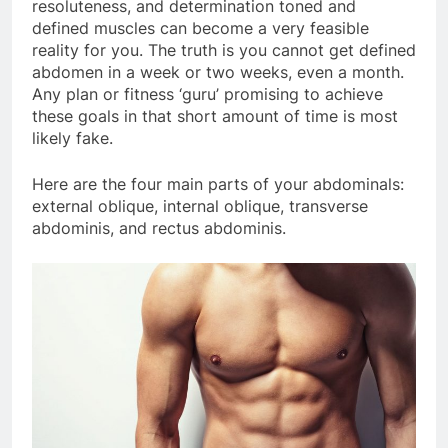
resoluteness, and determination toned and
defined muscles can become a very feasible
reality for you. The truth is you cannot get defined
abdomen in a week or two weeks, even a month.
Any plan or fitness ‘guru’ promising to achieve
these goals in that short amount of time is most
likely fake.
Here are the four main parts of your abdominals:
external oblique, internal oblique, transverse
abdominis, and rectus abdominis.