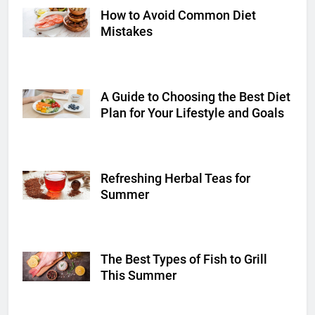
How to Avoid Common Diet
Shutterstock
Mistakes
A Guide to Choosing the Best Diet
Shutterstock
Plan for Your Lifestyle and Goals
Refreshing Herbal Teas for
Shutterstock
Summer
The Best Types of Fish to Grill
Shutterstock
This Summer