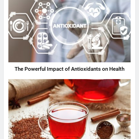
The Powerful Impact of Antioxidants on Health