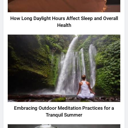
How Long Daylight Hours Affect Sleep and Overall
Health
Embracing Outdoor Meditation Practices for a
Tranquil Summer