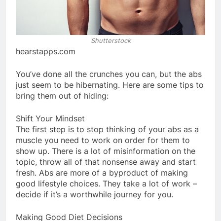
Shutterstock
hearstapps.com
You’ve done all the crunches you can, but the abs
just seem to be hibernating. Here are some tips to
bring them out of hiding:
Shift Your Mindset
The first step is to stop thinking of your abs as a
muscle you need to work on order for them to
show up. There is a lot of misinformation on the
topic, throw all of that nonsense away and start
fresh. Abs are more of a byproduct of making
good lifestyle choices. They take a lot of work –
decide if it’s a worthwhile journey for you.
Making Good Diet Decisions