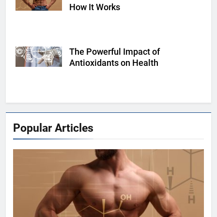
How It Works
The Powerful Impact of
Shutterstock
Antioxidants on Health
Popular Articles