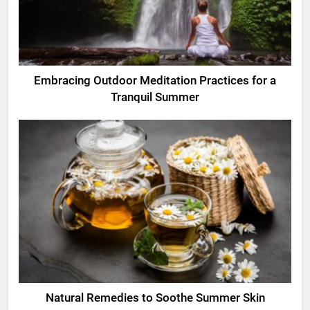
Embracing Outdoor Meditation Practices for a
Tranquil Summer
Natural Remedies to Soothe Summer Skin