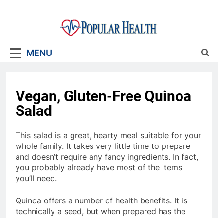
Skip
to
content
Popular Health
MENU
Vegan, Gluten-Free Quinoa
Salad
This salad is a great, hearty meal suitable for your
whole family. It takes very little time to prepare
and doesn’t require any fancy ingredients. In fact,
you probably already have most of the items
you’ll need.
Quinoa offers a number of health benefits. It is
technically a seed, but when prepared has the