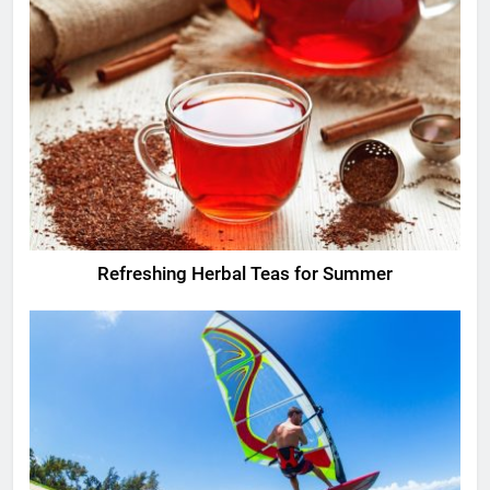
Refreshing Herbal Teas for Summer