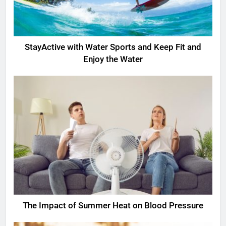
StayActive with Water Sports and Keep Fit and
Enjoy the Water
The Impact of Summer Heat on Blood Pressure