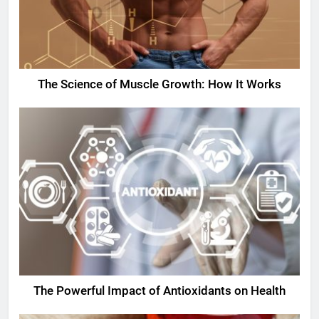
The Science of Muscle Growth: How It Works
The Powerful Impact of Antioxidants on Health