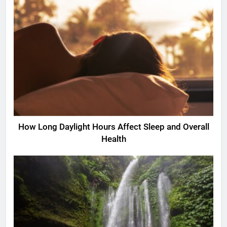
How Long Daylight Hours Affect Sleep and Overall
Health