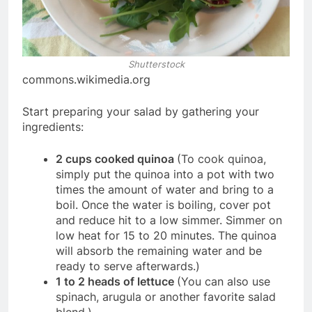
Shutterstock
commons.wikimedia.org
Start preparing your salad by gathering your
ingredients:
2 cups cooked quinoa
(To cook quinoa,
simply put the quinoa into a pot with two
times the amount of water and bring to a
boil. Once the water is boiling, cover pot
and reduce hit to a low simmer. Simmer on
low heat for 15 to 20 minutes. The quinoa
will absorb the remaining water and be
ready to serve afterwards.)
1 to 2 heads of lettuce
(You can also use
spinach, arugula or another favorite salad