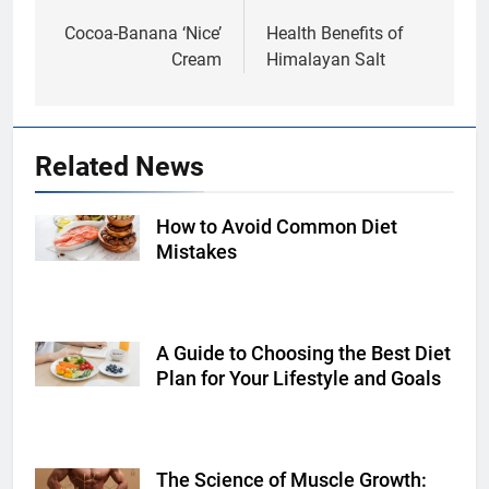
navigation
Cocoa-Banana ‘Nice’
Health Benefits of
Cream
Himalayan Salt
Related News
How to Avoid Common Diet
Shutterstock
Mistakes
A Guide to Choosing the Best Diet
Shutterstock
Plan for Your Lifestyle and Goals
The Science of Muscle Growth:
Shutterstock