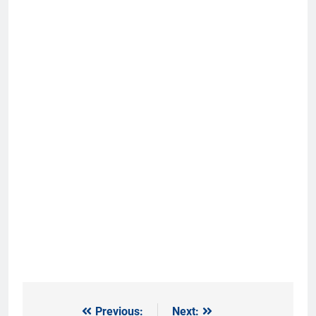
Previous:
Next:
Post