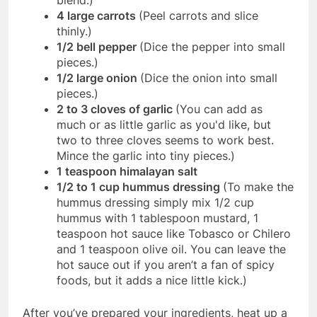
blend.)
4 large carrots
(Peel carrots and slice
thinly.)
1/2 bell pepper
(Dice the pepper into small
pieces.)
1/2 large onion
(Dice the onion into small
pieces.)
2 to 3 cloves of garlic
(You can add as
much or as little garlic as you'd like, but
two to three cloves seems to work best.
Mince the garlic into tiny pieces.)
1 teaspoon himalayan salt
1/2 to 1 cup hummus dressing
(To make the
hummus dressing simply mix 1/2 cup
hummus with 1 tablespoon mustard, 1
teaspoon hot sauce like Tobasco or Chilero
and 1 teaspoon olive oil. You can leave the
hot sauce out if you aren’t a fan of spicy
foods, but it adds a nice little kick.)
After you’ve prepared your ingredients, heat up a