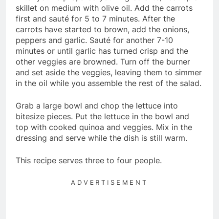
skillet on medium with olive oil. Add the carrots
first and sauté for 5 to 7 minutes. After the
carrots have started to brown, add the onions,
peppers and garlic. Sauté for another 7-10
minutes or until garlic has turned crisp and the
other veggies are browned. Turn off the burner
and set aside the veggies, leaving them to simmer
in the oil while you assemble the rest of the salad.
Grab a large bowl and chop the lettuce into
bitesize pieces. Put the lettuce in the bowl and
top with cooked quinoa and veggies. Mix in the
dressing and serve while the dish is still warm.
This recipe serves three to four people.
ADVERTISEMENT