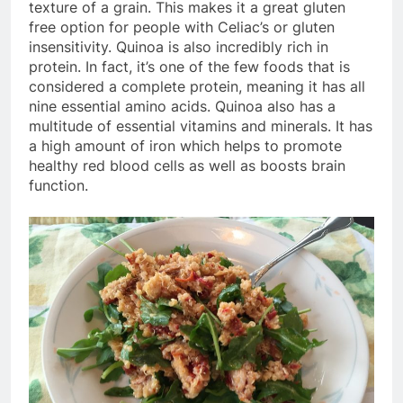
texture of a grain. This makes it a great gluten
free option for people with Celiac’s or gluten
insensitivity. Quinoa is also incredibly rich in
protein. In fact, it’s one of the few foods that is
considered a complete protein, meaning it has all
nine essential amino acids. Quinoa also has a
multitude of essential vitamins and minerals. It has
a high amount of iron which helps to promote
healthy red blood cells as well as boosts brain
function.