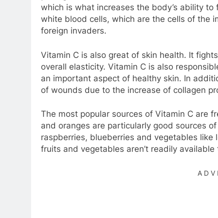
which is what increases the body’s ability to
white blood cells, which are the cells of th
foreign invaders.
Vitamin C is also great of skin health. It fig
overall elasticity. Vitamin C is also responsib
an important aspect of healthy skin. In addi
of wounds due to the increase of collagen pro
The most popular sources of Vitamin C are fres
and oranges are particularly good sources of 
raspberries, blueberries and vegetables like 
fruits and vegetables aren’t readily availabl
ADV