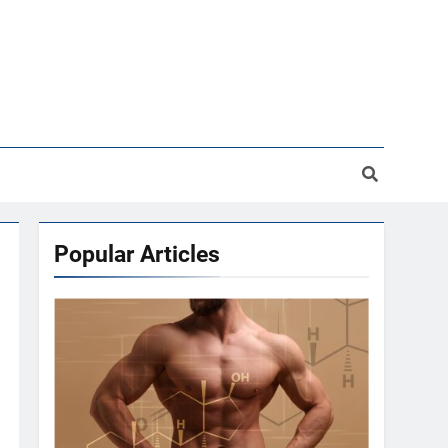
Popular Articles