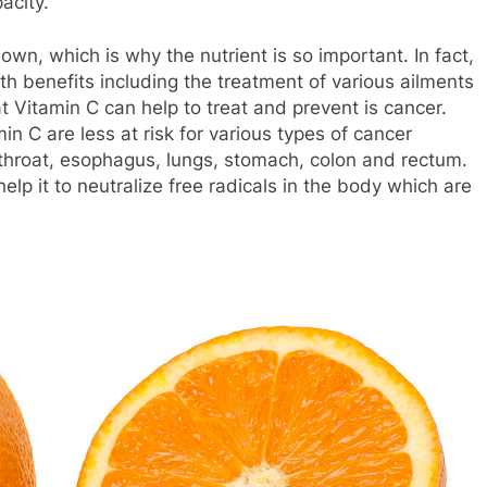
acity.
wn, which is why the nutrient is so important. In fact,
h benefits including the treatment of various ailments
 Vitamin C can help to treat and prevent is cancer.
n C are less at risk for various types of cancer
 throat, esophagus, lungs, stomach, colon and rectum.
elp it to neutralize free radicals in the body which are