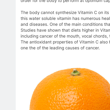
order for the body to perform at optimum cap
The body cannot synthesize Vitamin C on its o
this water soluble vitamin has numerous healt
and diseases. One of the main conditions that
Studies have shown that diets higher in Vitami
including cancer of the mouth, vocal chords,
The antioxidant properties of Vitamin C also h
one the of the leading causes of cancer.