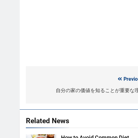
Previo
Post
navigation
自分の家の価値を知ることが重要な
Related News
How to Avoid Common Diet
Shutterstock