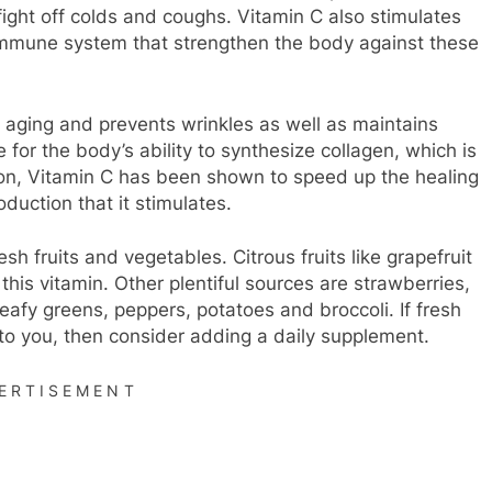
 fight off colds and coughs. Vitamin C also stimulates
e immune system that strengthen the body against these
hts aging and prevents wrinkles as well as maintains
le for the body’s ability to synthesize collagen, which is
tion, Vitamin C has been shown to speed up the healing
duction that it stimulates.
h fruits and vegetables. Citrous fruits like grapefruit
this vitamin. Other plentiful sources are strawberries,
leafy greens, peppers, potatoes and broccoli. If fresh
e to you, then consider adding a daily supplement.
ERTISEMENT