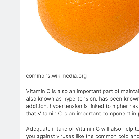
commons.wikimedia.org
Vitamin C is also an important part of mainta
also known as hypertension, has been known t
addition, hypertension is linked to higher ri
that Vitamin C is an important component in p
Adequate intake of Vitamin C will also help
you against viruses like the common cold and t