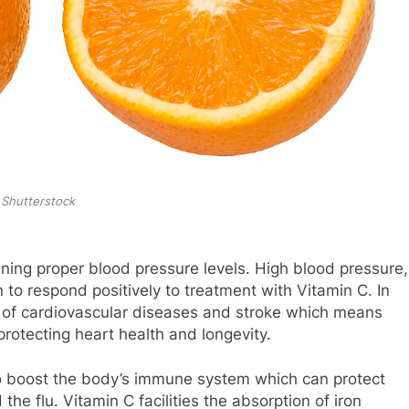
Shutterstock
ining proper blood pressure levels. High blood pressure,
o respond positively to treatment with Vitamin C. In
sk of cardiovascular diseases and stroke which means
rotecting heart health and longevity.
 to boost the body’s immune system which can protect
he flu. Vitamin C facilities the absorption of iron