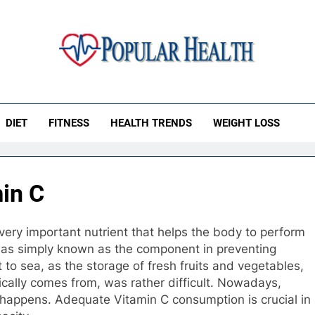
ular Health
DIET
FITNESS
HEALTH TRENDS
WEIGHT LOSS
min C
very important nutrient that helps the body to perform
C was simply known as the component in preventing
to sea, as the storage of fresh fruits and vegetables,
pically comes from, was rather difficult. Nowadays,
l happens. Adequate Vitamin C consumption is crucial in