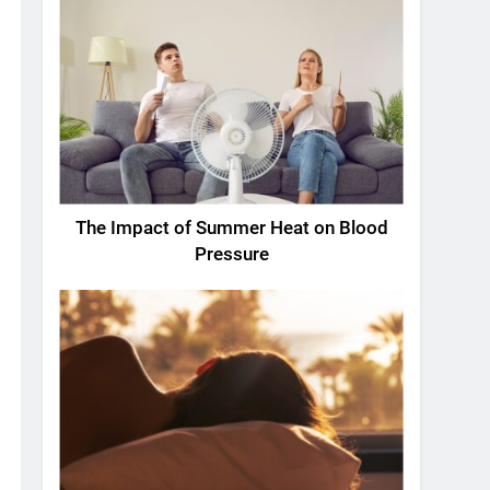
The Impact of Summer Heat on Blood
Pressure