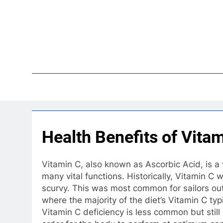
Skip
to
content
Pop
Health Benefits of Vita
Vitamin C, also known as Ascorbic Acid, is a 
many vital functions. Historically, Vitamin 
scurvy. This was most common for sailors out 
where the majority of the diet’s Vitamin C ty
Vitamin C deficiency is less common but stil