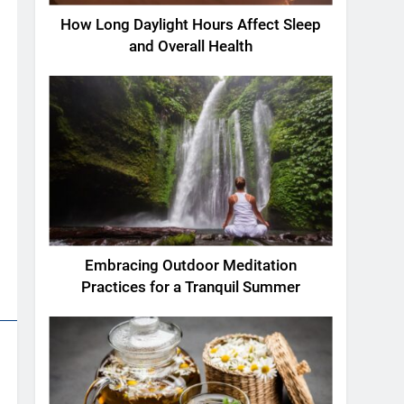
How Long Daylight Hours Affect Sleep
and Overall Health
Embracing Outdoor Meditation
Practices for a Tranquil Summer