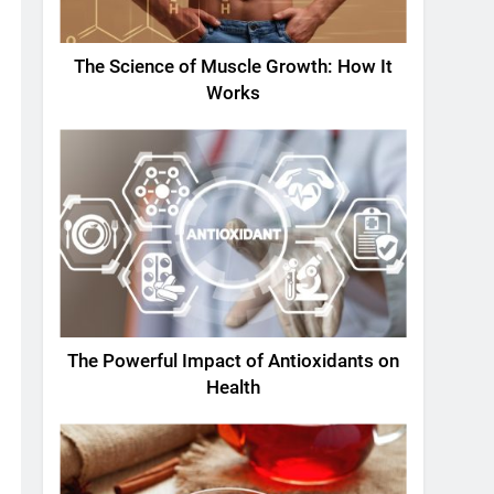
The Science of Muscle Growth: How It
Works
The Powerful Impact of Antioxidants on
Health