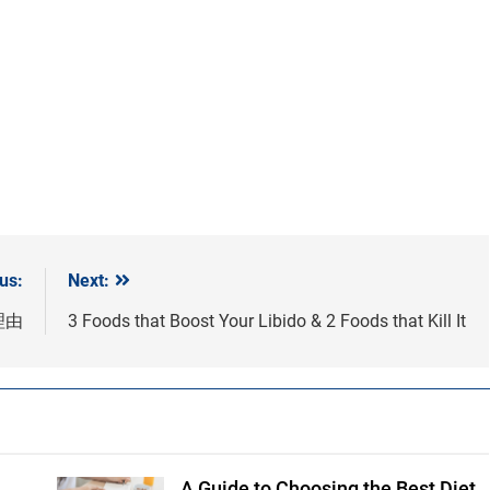
us:
Next:
理由
3 Foods that Boost Your Libido & 2 Foods that Kill It
A Guide to Choosing the Best Diet
Shutterstock