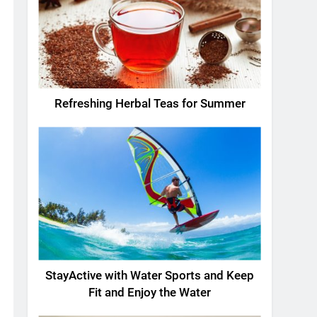
Refreshing Herbal Teas for Summer
StayActive with Water Sports and Keep
Fit and Enjoy the Water