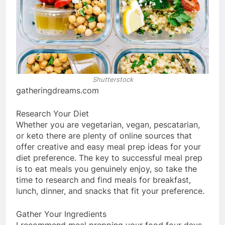
Shutterstock
gatheringdreams.com
Research Your Diet
Whether you are vegetarian, vegan, pescatarian,
or keto there are plenty of online sources that
offer creative and easy meal prep ideas for your
diet preference. The key to successful meal prep
is to eat meals you genuinely enjoy, so take the
time to research and find meals for breakfast,
lunch, dinner, and snacks that fit your preference.
Gather Your Ingredients