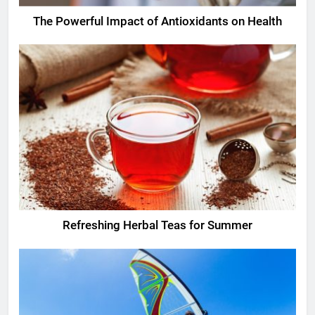
The Powerful Impact of Antioxidants on Health
Refreshing Herbal Teas for Summer