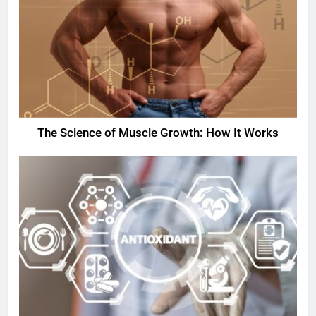
The Science of Muscle Growth: How It Works