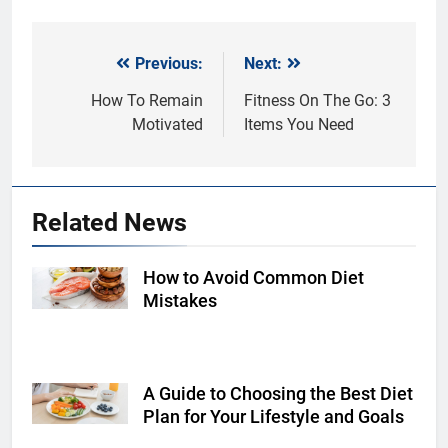
Previous:
Next:
Post
navigation
How To Remain
Fitness On The Go: 3
Motivated
Items You Need
Related News
How to Avoid Common Diet
Shutterstock
Mistakes
A Guide to Choosing the Best Diet
Shutterstock
Plan for Your Lifestyle and Goals