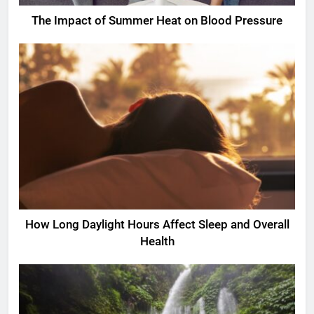
The Impact of Summer Heat on Blood Pressure
How Long Daylight Hours Affect Sleep and Overall
Health