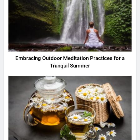
Embracing Outdoor Meditation Practices for a
Tranquil Summer