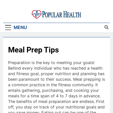
Skip
to
content
Popular Health
MENU
Meal Prep Tips
Preparation is the key to meeting your goals!
Behind every individual who has reached a health
and fitness goal, proper nutrition and planning has
been paramount to their success. Meal prepping is
a common practice in the fitness community. It
entails gathering, purchasing, and cooking your
meals for a time span of 4 to 7 days in advance.
The benefits of meal preparation are endless. First
off, you stay on track of your nutritional goals and
you save money. Eating out can be one of the