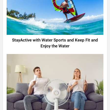
StayActive with Water Sports and Keep Fit and
Enjoy the Water