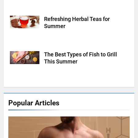
Refreshing Herbal Teas for
Shutterstock
Summer
The Best Types of Fish to Grill
Shutterstock
This Summer
Popular Articles