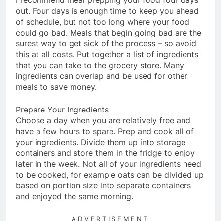
I recommend meal prepping your food four days
out. Four days is enough time to keep you ahead
of schedule, but not too long where your food
could go bad. Meals that begin going bad are the
surest way to get sick of the process – so avoid
this at all costs. Put together a list of ingredients
that you can take to the grocery store. Many
ingredients can overlap and be used for other
meals to save money.
Prepare Your Ingredients
Choose a day when you are relatively free and
have a few hours to spare. Prep and cook all of
your ingredients. Divide them up into storage
containers and store them in the fridge to enjoy
later in the week. Not all of your ingredients need
to be cooked, for example oats can be divided up
based on portion size into separate containers
and enjoyed the same morning.
ADVERTISEMENT