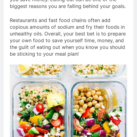
biggest reasons you are falling behind your goals.
Restaurants and fast food chains often add
copious amounts of sodium and fry their foods in
unhealthy oils. Overall, your best bet is to prepare
your own food to save yourself time, money, and
the guilt of eating out when you know you should
be sticking to your meal plan!